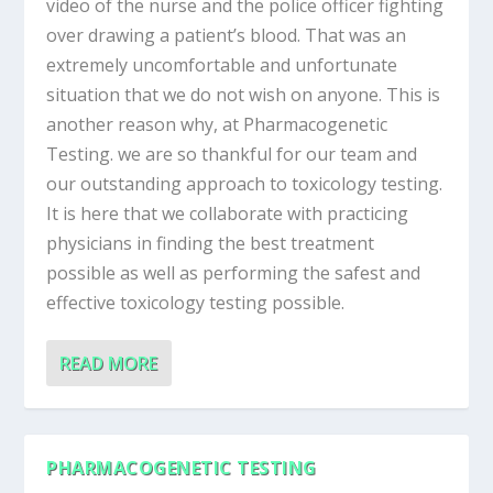
video of the nurse and the police officer fighting
over drawing a patient’s blood. That was an
extremely uncomfortable and unfortunate
situation that we do not wish on anyone. This is
another reason why, at Pharmacogenetic
Testing. we are so thankful for our team and
our outstanding approach to toxicology testing.
It is here that we collaborate with practicing
physicians in finding the best treatment
possible as well as performing the safest and
effective toxicology testing possible.
READ MORE
PHARMACOGENETIC TESTING