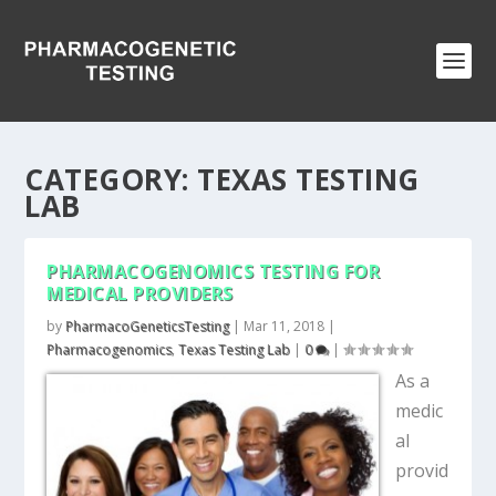
CATEGORY:
TEXAS TESTING
LAB
PHARMACOGENOMICS TESTING FOR
MEDICAL PROVIDERS
by
PharmacoGeneticsTesting
|
Mar 11, 2018
|
Pharmacogenomics
,
Texas Testing Lab
|
0
|
As a
medic
al
provid