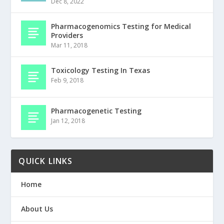
Dec 8, 2022
Pharmacogenomics Testing for Medical
Providers
Mar 11, 2018
Toxicology Testing In Texas
Feb 9, 2018
Pharmacogenetic Testing
Jan 12, 2018
QUICK LINKS
Home
About Us