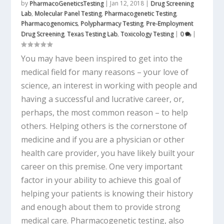
by
PharmacoGeneticsTesting
|
Jan 12, 2018
|
Drug Screening
Lab
,
Molecular Panel Testing
,
Pharmacogenetic Testing
,
Pharmacogenomics
,
Polypharmacy Testing
,
Pre-Employment
Drug Screening
,
Texas Testing Lab
,
Toxicology Testing
|
0
|
You may have been inspired to get into the
medical field for many reasons – your love of
science, an interest in working with people and
having a successful and lucrative career, or,
perhaps, the most common reason – to help
others. Helping others is the cornerstone of
medicine and if you are a physician or other
health care provider, you have likely built your
career on this premise. One very important
factor in your ability to achieve this goal of
helping your patients is knowing their history
and enough about them to provide strong
medical care. Pharmacogenetic testing, also