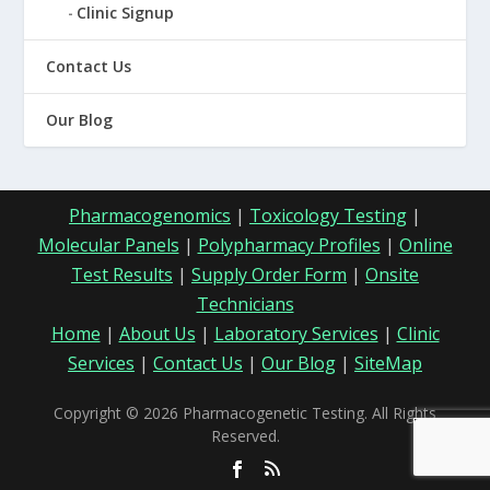
Clinic Signup
Contact Us
Our Blog
Pharmacogenomics
|
Toxicology Testing
|
Molecular Panels
|
Polypharmacy Profiles
|
Online
Test Results
|
Supply Order Form
|
Onsite
Technicians
Home
|
About Us
|
Laboratory Services
|
Clinic
Services
|
Contact Us
|
Our Blog
|
SiteMap
Copyright © 2026 Pharmacogenetic Testing. All Rights
Reserved.