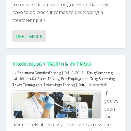
to reduce the amount of guessing that they
have to do when it comes to developing a
treatment plan.
READ MORE
TOXICOLOGY TESTING IN TEXAS
by
PharmacoGeneticsTesting
|
Feb 9, 2018
|
Drug Screening
Lab
,
Molecular Panel Testing
,
Pre-Employment Drug Screening
,
Texas Testing Lab
,
Toxicology Testing
|
0
|
If
you’ve
seen
the
media lately, it’s likely you’ve came across the