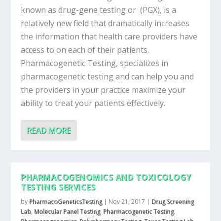
known as drug-gene testing or (PGX), is a
relatively new field that dramatically increases
the information that health care providers have
access to on each of their patients.
Pharmacogenetic Testing, specializes in
pharmacogenetic testing and can help you and
the providers in your practice maximize your
ability to treat your patients effectively.
READ MORE
PHARMACOGENOMICS AND TOXICOLOGY
TESTING SERVICES
by
PharmacoGeneticsTesting
|
Nov 21, 2017
|
Drug Screening
Lab
,
Molecular Panel Testing
,
Pharmacogenetic Testing
,