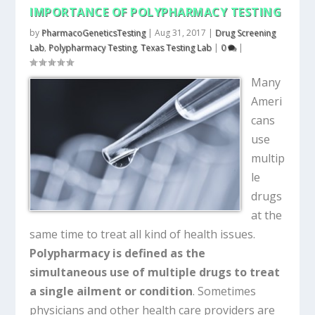
IMPORTANCE OF POLYPHARMACY TESTING
by
PharmacoGeneticsTesting
|
Aug 31, 2017
|
Drug Screening
Lab
,
Polypharmacy Testing
,
Texas Testing Lab
|
0
|
Many
Ameri
cans
use
multip
le
drugs
at the
same time to treat all kind of health issues.
Polypharmacy is defined as the
simultaneous use of multiple drugs to treat
a single ailment or condition
. Sometimes
physicians and other health care providers are