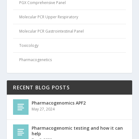
PGX Comprehensive Panel
Molecular PCR Upper Respiratory
Molecular PCR Gastrointestinal Panel
Toxicology
Pharmacogenetics
RECENT BLOG POSTS
Pharmacogenomics APF2
May 27, 2024
Pharmacogenomic testing and how it can
help