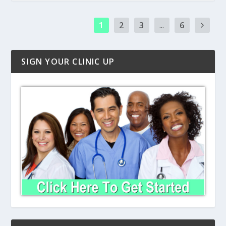
1
2
3
...
6
SIGN YOUR CLINIC UP