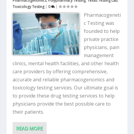
Pharmacogenomics
,
Polypharmacy Testing
,
Texas Testing Lab
,
Toxicology Testing
|
0
|
Pharmacogeneti
c Testing was
founded to help
private practice
physicians, pain
management
clinics, mental health facilities, and other health
care providers by offering comprehensive,
accurate and reliable pharmacogenomics and
toxicology testing services. Our ultimate goal is
to provide these drug testing services to help
physicians provide the best possible care to
their patients.
READ MORE