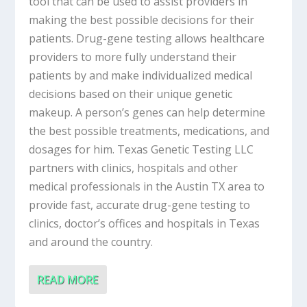
tool that can be used to assist providers in
making the best possible decisions for their
patients. Drug-gene testing allows healthcare
providers to more fully understand their
patients by and make individualized medical
decisions based on their unique genetic
makeup. A person’s genes can help determine
the best possible treatments, medications, and
dosages for him. Texas Genetic Testing LLC
partners with clinics, hospitals and other
medical professionals in the Austin TX area to
provide fast, accurate drug-gene testing to
clinics, doctor’s offices and hospitals in Texas
and around the country.
READ MORE