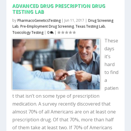
ADVANCED DRUG PRESCRIPTION DRUG
TESTING LAB
by
PharmacoGeneticsTesting
|
Jun 11, 2017
|
Drug Screening
Lab
,
Pre-Employment Drug Screening
,
Texas Testing Lab
,
Toxicology Testing
|
0
|
These
days
it’s
hard
to find
a
patien
t that isn’t on some type of prescription
medication. A survey recently discovered that
almost 70% of all Americans are on at least one
prescription drug. Of that 70%, more than half
of them take at least two. If 70% of Americans