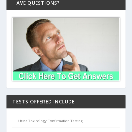
HAVE QUESTIONS?
TESTS OFFERED INCLUDE
Urine Toxicology Confirmation Testing