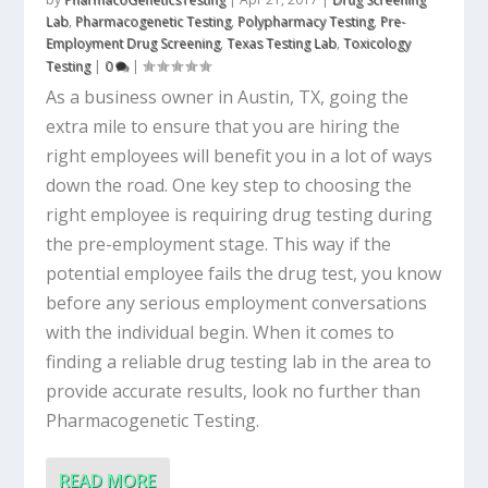
Lab
,
Pharmacogenetic Testing
,
Polypharmacy Testing
,
Pre-
Employment Drug Screening
,
Texas Testing Lab
,
Toxicology
Testing
|
0
|
As a business owner in Austin, TX, going the
extra mile to ensure that you are hiring the
right employees will benefit you in a lot of ways
down the road. One key step to choosing the
right employee is requiring drug testing during
the pre-employment stage. This way if the
potential employee fails the drug test, you know
before any serious employment conversations
with the individual begin. When it comes to
finding a reliable drug testing lab in the area to
provide accurate results, look no further than
Pharmacogenetic Testing.
READ MORE