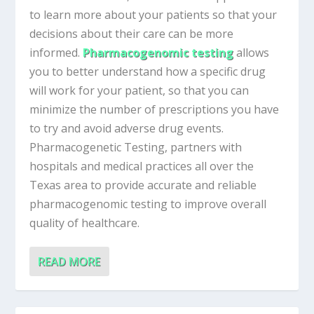
to learn more about your patients so that your
decisions about their care can be more
informed.
Pharmacogenomic testing
allows
you to better understand how a specific drug
will work for your patient, so that you can
minimize the number of prescriptions you have
to try and avoid adverse drug events.
Pharmacogenetic Testing, partners with
hospitals and medical practices all over the
Texas area to provide accurate and reliable
pharmacogenomic testing to improve overall
quality of healthcare.
READ MORE