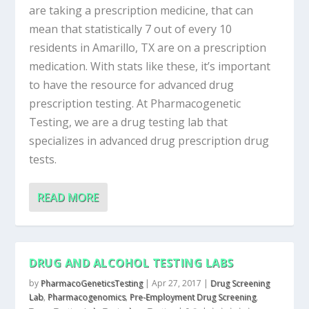
are taking a prescription medicine, that can
mean that statistically 7 out of every 10
residents in Amarillo, TX are on a prescription
medication. With stats like these, it’s important
to have the resource for advanced drug
prescription testing. At Pharmacogenetic
Testing, we are a drug testing lab that
specializes in advanced drug prescription drug
tests.
READ MORE
DRUG AND ALCOHOL TESTING LABS
by
PharmacoGeneticsTesting
|
Apr 27, 2017
|
Drug Screening
Lab
,
Pharmacogenomics
,
Pre-Employment Drug Screening
,