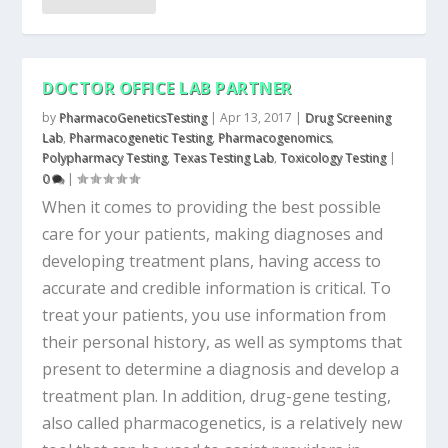
DOCTOR OFFICE LAB PARTNER
by
PharmacoGeneticsTesting
|
Apr 13, 2017
|
Drug Screening
Lab
,
Pharmacogenetic Testing
,
Pharmacogenomics
,
Polypharmacy Testing
,
Texas Testing Lab
,
Toxicology Testing
|
0
|
When it comes to providing the best possible
care for your patients, making diagnoses and
developing treatment plans, having access to
accurate and credible information is critical. To
treat your patients, you use information from
their personal history, as well as symptoms that
present to determine a diagnosis and develop a
treatment plan. In addition, drug-gene testing,
also called pharmacogenetics, is a relatively new