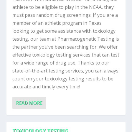
athlete to be eligible to play in the NCAA, they
must pass random drug screenings. If you are a
member of an athletic program in Texas
looking to get some assistance with toxicology
testing, our team at Pharmacogenetic Testing is
the partner you’ve been searching for. We offer
effective toxicology testing services that can test
for a wide range of drug use. Thanks to our
state-of-the-art testing services, you can always
count on your toxicology testing results to be
accurate and timely every time!
READ MORE
TOXICOLOGY TESTING