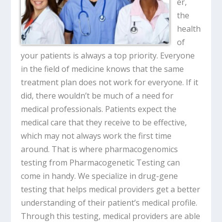
er,
the
health
of
your patients is always a top priority. Everyone
in the field of medicine knows that the same
treatment plan does not work for everyone. If it
did, there wouldn’t be much of a need for
medical professionals. Patients expect the
medical care that they receive to be effective,
which may not always work the first time
around. That is where pharmacogenomics
testing from Pharmacogenetic Testing can
come in handy. We specialize in drug-gene
testing that helps medical providers get a better
understanding of their patient’s medical profile.
Through this testing, medical providers are able