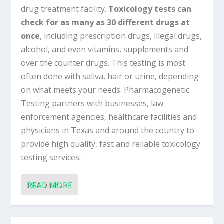
drug treatment facility.
Toxicology tests can
check for as many as 30 different drugs at
once
, including prescription drugs, illegal drugs,
alcohol, and even vitamins, supplements and
over the counter drugs. This testing is most
often done with saliva, hair or urine, depending
on what meets your needs. Pharmacogenetic
Testing partners with businesses, law
enforcement agencies, healthcare facilities and
physicians in Texas and around the country to
provide high quality, fast and reliable toxicology
testing services.
READ MORE