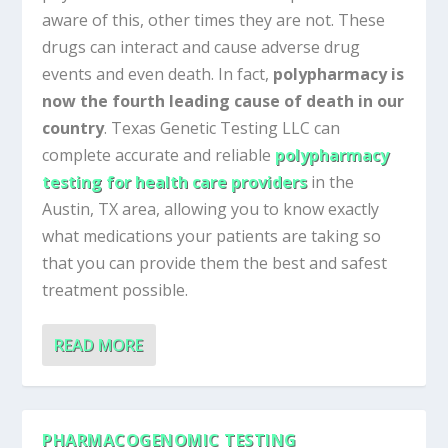
aware of this, other times they are not. These
drugs can interact and cause adverse drug
events and even death. In fact,
polypharmacy is
now the fourth leading cause of death in our
country
. Texas Genetic Testing LLC can
complete accurate and reliable
polypharmacy
testing for health care providers
in the
Austin, TX area, allowing you to know exactly
what medications your patients are taking so
that you can provide them the best and safest
treatment possible.
READ MORE
PHARMACOGENOMIC TESTING