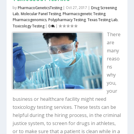
by
PharmacoGeneticsTesting
|
Oct 27, 2017
|
Drug Screening
Lab
,
Molecular Panel Testing
,
Pharmacogenetic Testing
,
Pharmacogenomics
,
Polypharmacy Testing
,
Texas Testing Lab
,
Toxicology Testing
|
0
|
There
are
many
reaso
ns
why
you,
your
business or healthcare facility might need
toxicology testing services. These tests can be
helpful during the hiring process, in the criminal
justice system, to screen for drugs in athletes,
or to make sure that a patient is clean while in a