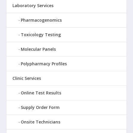
Laboratory Services
Pharmacogenomics
Toxicology Testing
Molecular Panels
Polypharmacy Profiles
Clinic Services
Online Test Results
Supply Order Form
Onsite Technicians