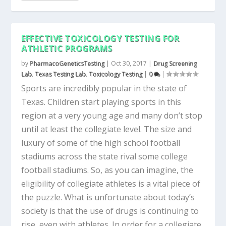
EFFECTIVE TOXICOLOGY TESTING FOR
ATHLETIC PROGRAMS
by
PharmacoGeneticsTesting
|
Oct 30, 2017
|
Drug Screening
Lab
,
Texas Testing Lab
,
Toxicology Testing
|
0
|
Sports are incredibly popular in the state of
Texas. Children start playing sports in this
region at a very young age and many don’t stop
until at least the collegiate level. The size and
luxury of some of the high school football
stadiums across the state rival some college
football stadiums. So, as you can imagine, the
eligibility of collegiate athletes is a vital piece of
the puzzle. What is unfortunate about today’s
society is that the use of drugs is continuing to
rise, even with athletes. In order for a collegiate