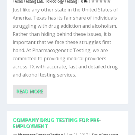
Texas Testing Lab
,
Toxicology Testing
|
0
|
Just like any other state in the United States of
America, Texas has its fair share of individuals
struggling with drug addiction and alcoholism.
Rather than hiding behind these issues, it is
important that we face these struggles first
hand. At Pharmacogenetic Testing, we are
committed to providing medical providers
across TX with accurate, fast and detailed drug
and alcohol testing services.
READ MORE
COMPANY DRUG TESTING FOR PRE-
EMPLOYMENT
by
PharmacoGeneticsTesting
|
Apr 21, 2017
|
Drug Screening