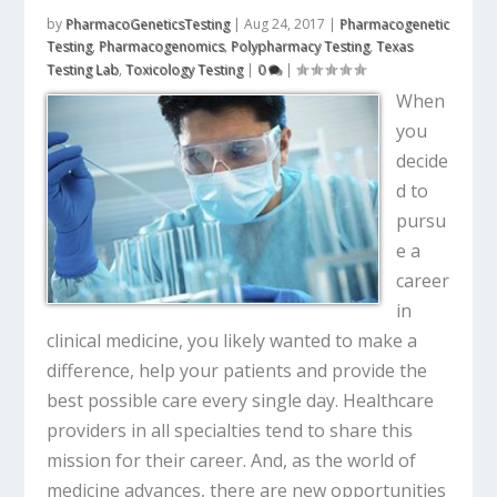
by
PharmacoGeneticsTesting
|
Aug 24, 2017
|
Pharmacogenetic
Testing
,
Pharmacogenomics
,
Polypharmacy Testing
,
Texas
Testing Lab
,
Toxicology Testing
|
0
|
When
you
decide
d to
pursu
e a
career
in
clinical medicine, you likely wanted to make a
difference, help your patients and provide the
best possible care every single day. Healthcare
providers in all specialties tend to share this
mission for their career. And, as the world of
medicine advances, there are new opportunities