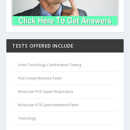
TESTS OFFERED INCLUDE
Urine Toxicology Confirmation Testing
PGX Comprehensive Panel
Molecular PCR Upper Respiratory
Molecular PCR Gastrointestinal Panel
Toxicology