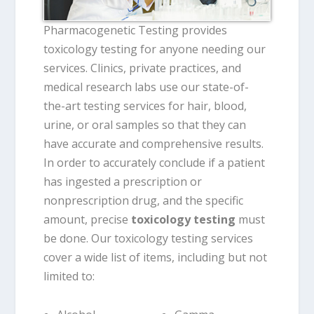
Pharmacogenetic Testing provides
toxicology testing for anyone needing our
services. Clinics, private practices, and
medical research labs use our state-of-
the-art testing services for hair, blood,
urine, or oral samples so that they can
have accurate and comprehensive results.
In order to accurately conclude if a patient
has ingested a prescription or
nonprescription drug, and the specific
amount, precise
toxicology testing
must
be done. Our toxicology testing services
cover a wide list of items, including but not
limited to: