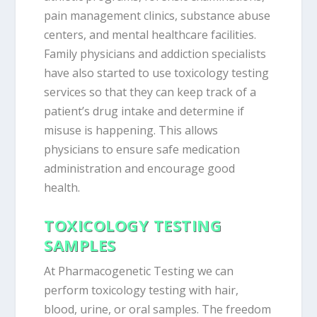
pain management clinics, substance abuse
centers, and mental healthcare facilities.
Family physicians and addiction specialists
have also started to use toxicology testing
services so that they can keep track of a
patient’s drug intake and determine if
misuse is happening. This allows
physicians to ensure safe medication
administration and encourage good
health.
TOXICOLOGY TESTING
SAMPLES
At Pharmacogenetic Testing we can
perform toxicology testing with hair,
blood, urine, or oral samples. The freedom