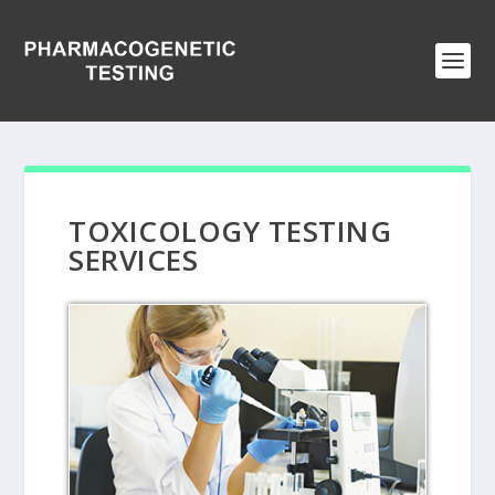
TOXICOLOGY TESTING
SERVICES