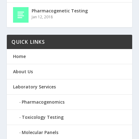
Pharmacogenetic Testing
Jan 12, 2018
QUICK LINKS
Home
About Us
Laboratory Services
Pharmacogenomics
Toxicology Testing
Molecular Panels