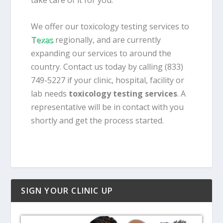
take care of it for you.
We offer our toxicology testing services to
Texas
regionally, and are currently
expanding our services to around the
country. Contact us today by calling (833)
749-5227 if your clinic, hospital, facility or
lab needs
toxicology testing services
. A
representative will be in contact with you
shortly and get the process started.
SIGN YOUR CLINIC UP