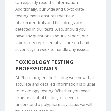
can expertly read the information.
Additionally, our wide and up-to-date
testing menu ensures that new
pharmaceuticals and illicit drugs are
detected in our tests. Also, should you
have any questions about a report, our
laboratory representatives are on hand
seven days a week to handle any issues.
TOXICOLOGY TESTING
PROFESSIONALS
At Pharmacogenetic Testing we know that
accurate and detailed information is crucial
to toxicology testing. Whether you need
drug or alcohol testing, or need to
understand a polypharmacy issue, we will