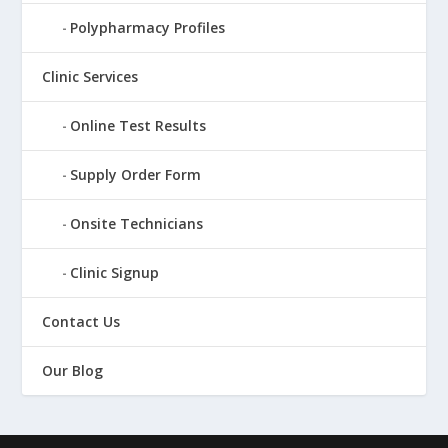
Polypharmacy Profiles
Clinic Services
Online Test Results
Supply Order Form
Onsite Technicians
Clinic Signup
Contact Us
Our Blog