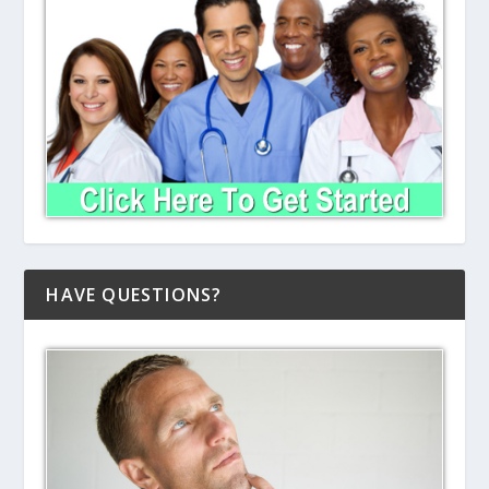
HAVE QUESTIONS?