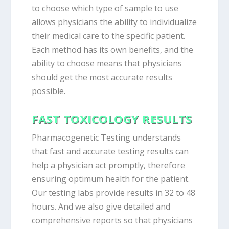
to choose which type of sample to use
allows physicians the ability to individualize
their medical care to the specific patient.
Each method has its own benefits, and the
ability to choose means that physicians
should get the most accurate results
possible.
FAST TOXICOLOGY RESULTS
Pharmacogenetic Testing understands
that fast and accurate testing results can
help a physician act promptly, therefore
ensuring optimum health for the patient.
Our testing labs provide results in 32 to 48
hours. And we also give detailed and
comprehensive reports so that physicians