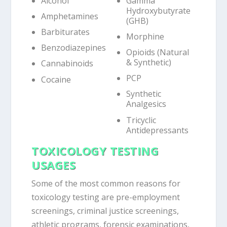
Alcohol
Gamma
Hydroxybutyrate
Amphetamines
(GHB)
Barbiturates
Morphine
Benzodiazepines
Opioids (Natural
& Synthetic)
Cannabinoids
PCP
Cocaine
Synthetic
Analgesics
Tricyclic
Antidepressants
TOXICOLOGY TESTING
USAGES
Some of the most common reasons for
toxicology testing are pre-employment
screenings, criminal justice screenings,
athletic programs, forensic examinations,