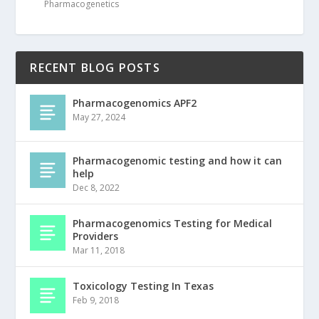
Pharmacogenetics
RECENT BLOG POSTS
Pharmacogenomics APF2
May 27, 2024
Pharmacogenomic testing and how it can
help
Dec 8, 2022
Pharmacogenomics Testing for Medical
Providers
Mar 11, 2018
Toxicology Testing In Texas
Feb 9, 2018