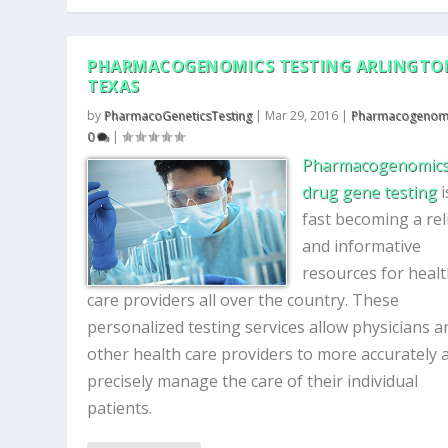
PHARMACOGENOMICS TESTING ARLINGTO
TEXAS
by
PharmacoGeneticsTesting
|
Mar 29, 2016
|
Pharmacogenom
0
|
Pharmacogenomics
drug gene testing
i
fast becoming a rel
and informative
resources for heal
care providers all over the country. These
personalized testing services allow physicians a
other health care providers to more accurately 
precisely manage the care of their individual
patients.