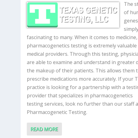
The s
of hu
genes
simpl
fascinating to many. When it comes to medicine,
pharmacogenetics testing is extremely valuable
medical providers. Through this testing, physici
are able to examine and understand in greater d
the makeup of their patients. This allows them 
prescribe medications more accurately. If your 
practice is looking for a partnership with a test
provider that specializes in pharmacogenetics
testing services, look no further than our staff a
Pharmacogenetic Testing.
READ MORE