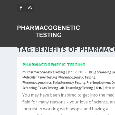
TAG:
BENEFITS OF PHARMAC
PHARMACOGENETIC TESTING
by
PharmacoGeneticsTesting
|
Jan 12, 2018
|
Drug Screening L
Molecular Panel Testing
,
Pharmacogenetic Testing
,
Pharmacogenomics
,
Polypharmacy Testing
,
Pre-Employment D
Screening
,
Texas Testing Lab
,
Toxicology Testing
|
0
|
You may have been inspired to get into the medi
field for many reasons – your love of science, an
interest in working with people and having a