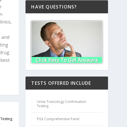
e
HAVE QUESTIONS?
in
inics,
e and
ting
 drug
 best
TESTS OFFERED INCLUDE
Urine Toxicology Confirmation
Testing
 Testing
,
PGX Comprehensive Panel