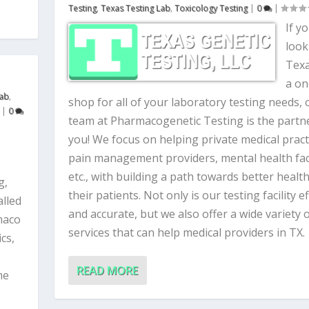
Testing
,
Texas Testing Lab
,
Toxicology Testing
|
0
|
If y
look
Texa
a on
Lab
,
shop for all of your laboratory testing needs, 
|
0
team at Pharmacogenetic Testing is the partne
you! We focus on helping private medical pract
pain management providers, mental health facil
etc., with building a path towards better health
g,
their patients. Not only is our testing facility ef
alled
and accurate, but we also offer a wide variety 
maco
services that can help medical providers in TX.
cs,
READ MORE
me