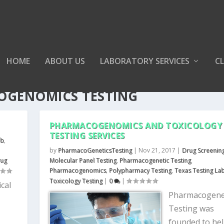
HOME
ABOUT US
LABORATORY SERVICES
CL
OGENOMICS TESTING
PHARMACOGENOMICS AND TOXICOLOGY
TESTING SERVICES
ab
,
by
PharmacoGeneticsTesting
|
Nov 21, 2017
|
Drug Screenin
rug
Molecular Panel Testing
,
Pharmacogenetic Testing
,
Pharmacogenomics
,
Polypharmacy Testing
,
Texas Testing La
Toxicology Testing
|
0
|
cal
Pharmacogene
Testing was
founded to he