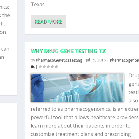
Texas:
ics:
s the
READ MORE
fic
 on
 can
WHY DRUG GENE TESTING TX
an
by
PharmacoGeneticsTesting
|
Jul 15, 2016
|
Pharmacogenom
|
Dru
gen
test
also
referred to as pharmacogenomics, is an extre
powerful tool that allows healthcare providers
learn more about their patients in order to
customize treatment plans and prescribing