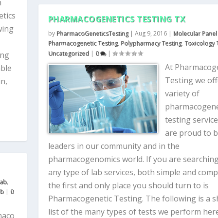
h
etics
PHARMACOGENETICS TESTING TX
wing
by
PharmacoGeneticsTesting
|
Aug 9, 2016
|
Molecular Panel
Pharmacogenetic Testing
,
Polypharmacy Testing
,
Toxicology 
Uncategorized
|
0
|
ing
At Pharmacoge
able
Testing we off
in,
variety of
pharmacogene
testing servic
are proud to 
leaders in our community and in the
pharmacogenomics world. If you are searching
any type of lab services, both simple and comp
Lab
,
the first and only place you should turn to is
ab
|
0
Pharmacogenetic Testing. The following is a s
list of the many types of tests we perform here
maco