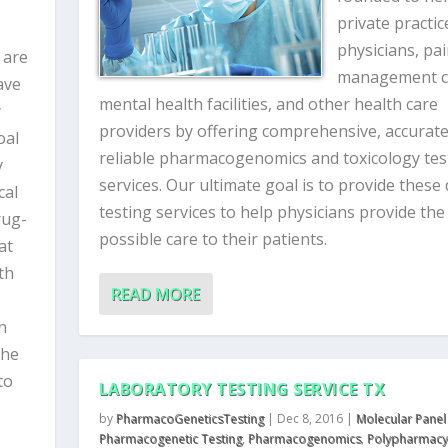
private practic
physicians, pa
 are
management cl
ave
mental health facilities, and other health care
y
providers by offering comprehensive, accurat
oal
reliable pharmacogenomics and toxicology tes
y
services. Our ultimate goal is to provide these
cal
testing services to help physicians provide the
rug-
possible care to their patients.
at
th
READ MORE
n
the
to
LABORATORY TESTING SERVICE TX
by
PharmacoGeneticsTesting
|
Dec 8, 2016
|
Molecular Panel
Pharmacogenetic Testing
,
Pharmacogenomics
,
Polypharmacy