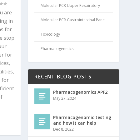
Molecular PCR Upper Respiratory
ou are
Molecular PCR Gastrointestinal Panel
ing in
s for
Toxicology
e stop
our
Pharmacogenetics
r for
ices,
ities,
RECENT BLOG POSTS
 for
ficient
Pharmacogenomics APF2
of
May 27, 2024
Pharmacogenomic testing
and how it can help
Dec 8, 2022