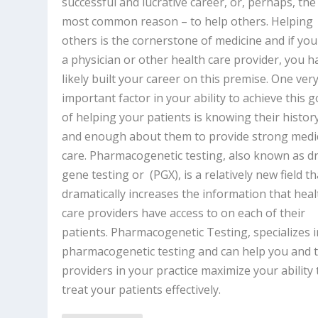
successful and lucrative career, or, perhaps, the
most common reason – to help others. Helping
others is the cornerstone of medicine and if you
a physician or other health care provider, you h
likely built your career on this premise. One ver
important factor in your ability to achieve this g
of helping your patients is knowing their histor
and enough about them to provide strong medi
care. Pharmacogenetic testing, also known as d
gene testing or (PGX), is a relatively new field th
dramatically increases the information that heal
care providers have access to on each of their
patients. Pharmacogenetic Testing, specializes i
pharmacogenetic testing and can help you and 
providers in your practice maximize your ability 
treat your patients effectively.