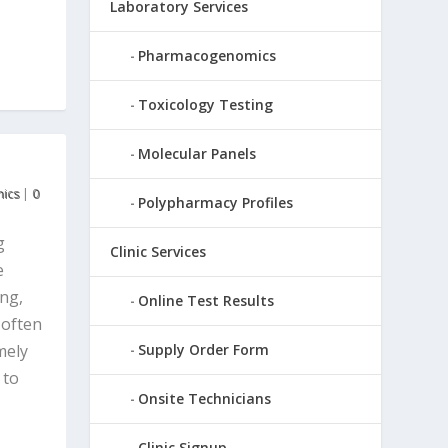
Laboratory Services
Pharmacogenomics
Toxicology Testing
Molecular Panels
ics
|
0
Polypharmacy Profiles
g
Clinic Services
e
ing,
Online Test Results
 often
mely
Supply Order Form
 to
Onsite Technicians
Clinic Signup