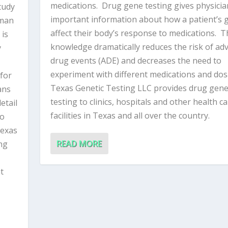
medications. Drug gene testing gives physicia
tudy
important information about how a patient’s 
man
affect their body’s response to medications. T
 is
knowledge dramatically reduces the risk of ad
y
drug events (ADE) and decreases the need to
experiment with different medications and do
 for
Texas Genetic Testing LLC provides drug gen
ans
testing to clinics, hospitals and other health c
etail
facilities in Texas and all over the country.
to
Texas
READ MORE
ing
t