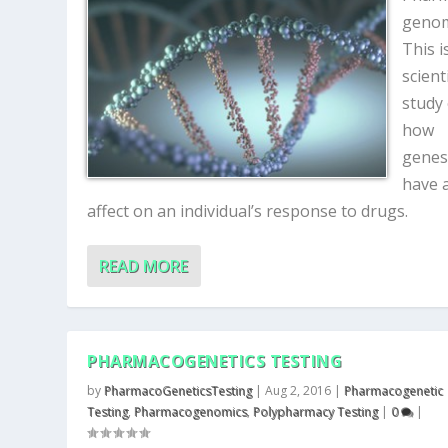
genom
This i
scienti
study
how
genes
have 
affect on an individual’s response to drugs.
READ MORE
PHARMACOGENETICS TESTING
by
PharmacoGeneticsTesting
|
Aug 2, 2016
|
Pharmacogenetic
Testing
,
Pharmacogenomics
,
Polypharmacy Testing
|
0
|