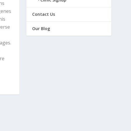
ns
genes
Contact Us
his
verse
Our Blog
sages.
e
are