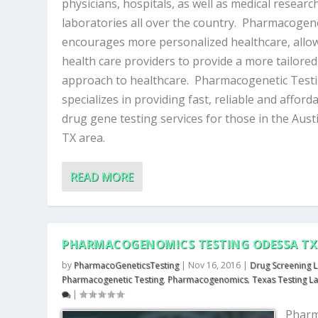
physicians, hospitals, as well as medical researc
laboratories all over the country. Pharmacogen
encourages more personalized healthcare, allo
health care providers to provide a more tailored
approach to healthcare. Pharmacogenetic Test
specializes in providing fast, reliable and afford
drug gene testing services for those in the Aust
TX area.
READ MORE
PHARMACOGENOMICS TESTING ODESSA TX
by
PharmacoGeneticsTesting
|
Nov 16, 2016
|
Drug Screening 
Pharmacogenetic Testing
,
Pharmacogenomics
,
Texas Testing L
|
Phar