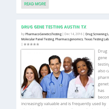
READ MORE
DRUG GENE TESTING AUSTIN TX
by
PharmacoGeneticsTesting
|
Dec 14, 2016
|
Drug Screening 
Molecular Panel Testing
,
Pharmacogenomics
,
Texas Testing Lab
|
Drug
gene
testin
also c
phar
geneti
has
beco
increasingly valuable and is frequently used by