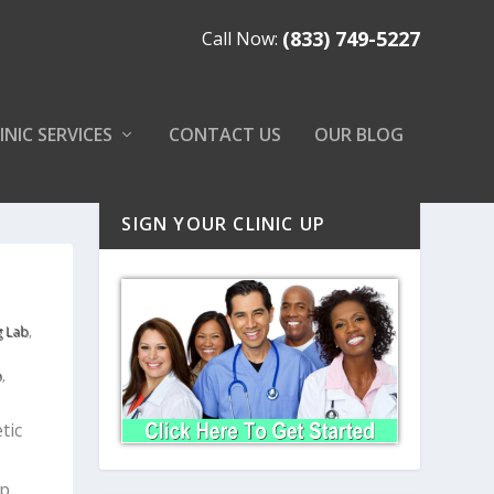
(833) 749-5227
Call Now:
INIC SERVICES
CONTACT US
OUR BLOG
SIGN YOUR CLINIC UP
g Lab
,
b
,
tic
lp