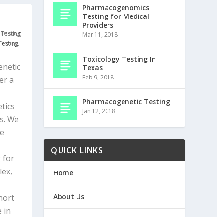
Pharmacogenomics
Testing for Medical
Providers
 Testing
,
Mar 11, 2018
Testing
,
Toxicology Testing In
netic
Texas
Feb 9, 2018
er a
Pharmacogenetic Testing
tics
Jan 12, 2018
es. We
be
QUICK LINKS
 for
lex,
Home
About Us
hort
 in