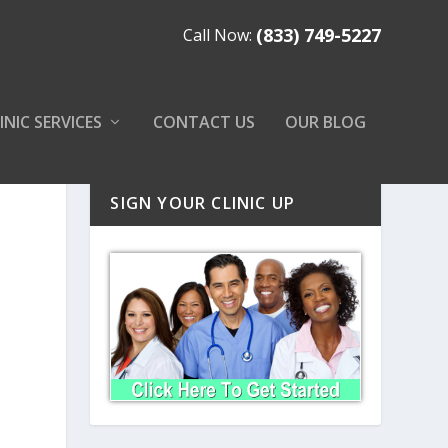
(833) 749-5227
Call Now:
INIC SERVICES
CONTACT US
OUR BLOG
SIGN YOUR CLINIC UP