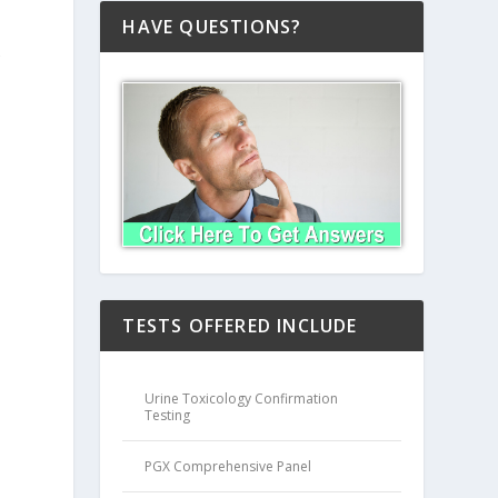
HAVE QUESTIONS?
s
TESTS OFFERED INCLUDE
Urine Toxicology Confirmation
Testing
PGX Comprehensive Panel