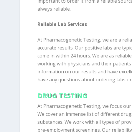
important to order it from a reliable sourc
always reliable.
Reliable Lab Services
At Pharmacogenetic Testing, we are a reliab
accurate results. Our positive labs are typi
come in within 24 hours. We are as reliable
working with physicians and their patients 
information on our results and have excell
have any questions about ordering labs or 
DRUG TESTING
At Pharmacogenetic Testing, we focus our t
We cover an immense list of different drug
substances. We work with all types of provi
pre-employment screenings. Our reliabilit