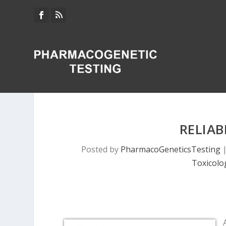
RELIAB
Posted by
PharmacoGeneticsTesting
Toxicolo