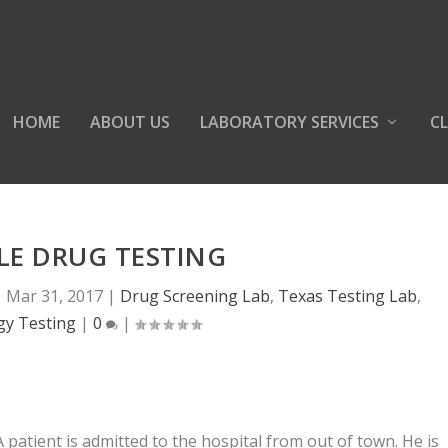
HOME
ABOUT US
LABORATORY SERVICES
CL
LE DRUG TESTING
|
Mar 31, 2017
|
Drug Screening Lab
,
Texas Testing Lab
,
gy Testing
|
0
|
A patient is admitted to the hospital from out of town. He is