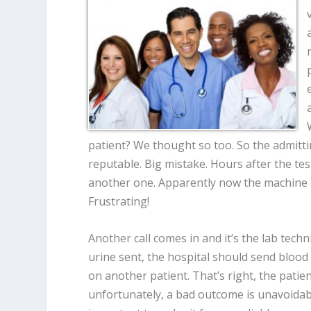
patient? We thought so too. So the admittin
reputable. Big mistake. Hours after the tes
another one. Apparently now the machine is 
Frustrating!
Another call comes in and it’s the lab tech
urine sent, the hospital should send blood
on another patient. That’s right, the patien
unfortunately, a bad outcome is unavoidabl