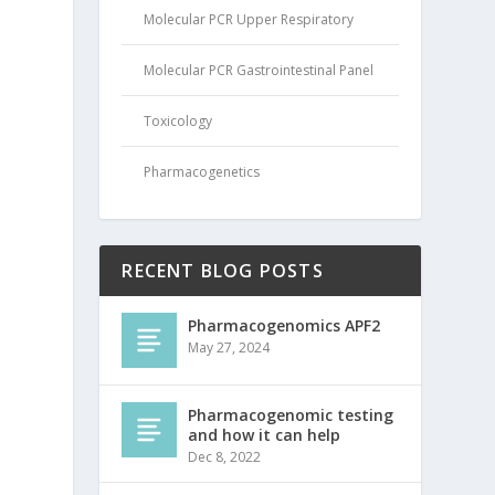
Molecular PCR Upper Respiratory
Molecular PCR Gastrointestinal Panel
Toxicology
Pharmacogenetics
RECENT BLOG POSTS
Pharmacogenomics APF2
May 27, 2024
Pharmacogenomic testing
and how it can help
Dec 8, 2022