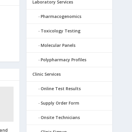
Laboratory Services
Pharmacogenomics
Toxicology Testing
Molecular Panels
Polypharmacy Profiles
Clinic Services
Online Test Results
Supply Order Form
Onsite Technicians
and
Clinic Signup