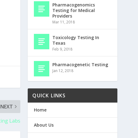
Pharmacogenomics
Testing for Medical
Providers
Mar 11, 2018
Toxicology Testing In
Texas
Feb 9, 2018
Pharmacogenetic Testing
Jan 12, 2018
QUICK LINKS
NEXT
Home
ing Labs
About Us