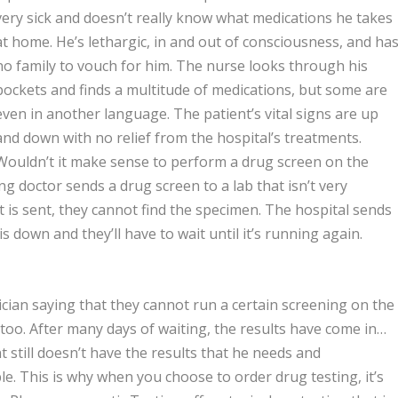
very sick and doesn’t really know what medications he takes
at home. He’s lethargic, in and out of consciousness, and ha
no family to vouch for him. The nurse looks through his
pockets and finds a multitude of medications, but some are
even in another language. The patient’s vital signs are up
and down with no relief from the hospital’s treatments.
Wouldn’t it make sense to perform a drug screen on the
g doctor sends a drug screen to a lab that isn’t very
t is sent, they cannot find the specimen. The hospital sends
down and they’ll have to wait until it’s running again.
nician saying that they cannot run a certain screening on the
 too. After many days of waiting, the results have come in…
t still doesn’t have the results that he needs and
e. This is why when you choose to order drug testing, it’s