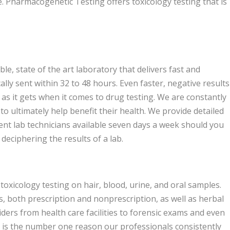
e. Pharmacogenetic Testing offers toxicology testing that is
le, state of the art laboratory that delivers fast and
cally sent within 32 to 48 hours. Even faster, negative results
 as it gets when it comes to drug testing. We are constantly
to ultimately help benefit their health. We provide detailed
ent lab technicians available seven days a week should you
deciphering the results of a lab.
oxicology testing on hair, blood, urine, and oral samples.
s, both prescription and nonprescription, as well as herbal
ders from health care facilities to forensic exams and even
y is the number one reason our professionals consistently