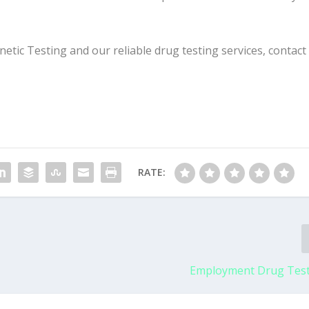
ic Testing and our reliable drug testing services, contact
RATE:
Employment Drug Test