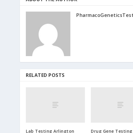
PharmacoGeneticsTes
RELATED POSTS
Lab Testing Arlington
Drug Gene Testing