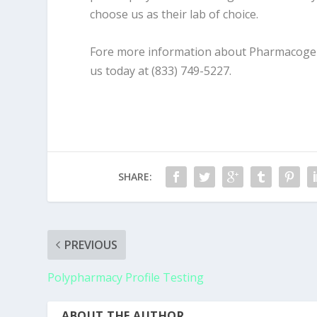
choose us as their lab of choice.
Fore more information about Pharmacogenet
us today at (833) 749-5227.
SHARE:
PREVIOUS
Polypharmacy Profile Testing
ABOUT THE AUTHOR