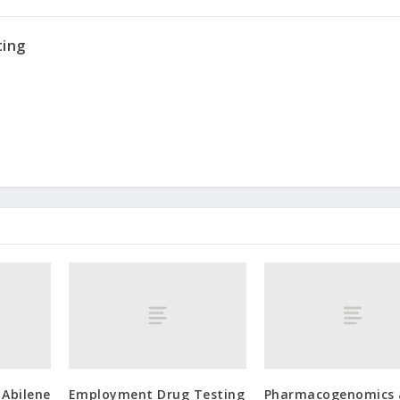
ting
 Abilene
Employment Drug Testing
Pharmacogenomics 