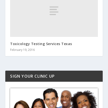
Toxicology Testing Services Texas
February 19, 2016
SIGN YOUR CLINIC UP