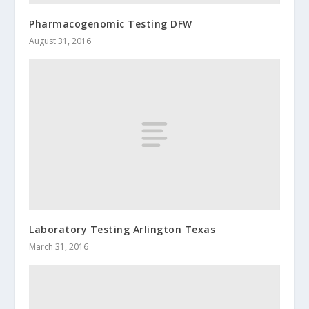
Pharmacogenomic Testing DFW
August 31, 2016
Laboratory Testing Arlington Texas
March 31, 2016