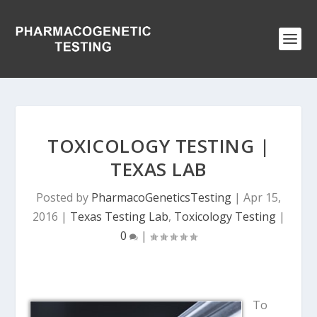
TOXICOLOGY TESTING |
TEXAS LAB
Posted by
PharmacoGeneticsTesting
|
Apr 15,
2016
|
Texas Testing Lab
,
Toxicology Testing
|
0
|
To