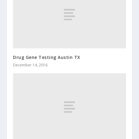
Drug Gene Testing Austin TX
December 14, 2016