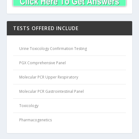
TESTS OFFERED INCLUDE
Urine Toxicology Confirmation Testing
PGX Comprehensive Panel
Molecular PCR Upper Respiratory
Molecular PCR Gastrointestinal Panel
Toxicology
Pharmacogenetics