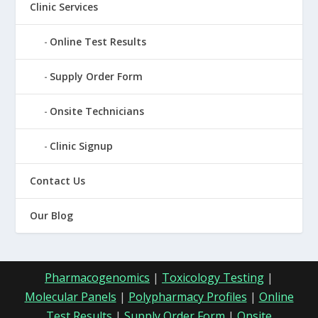
Clinic Services
Online Test Results
Supply Order Form
Onsite Technicians
Clinic Signup
Contact Us
Our Blog
Pharmacogenomics
|
Toxicology Testing
|
Molecular Panels
|
Polypharmacy Profiles
|
Online
Test Results
|
Supply Order Form
|
Onsite