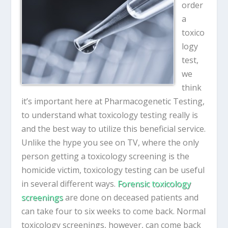
order
a
toxico
logy
test,
we
think
it’s important here at Pharmacogenetic Testing,
to understand what toxicology testing really is
and the best way to utilize this beneficial service.
Unlike the hype you see on TV, where the only
person getting a toxicology screening is the
homicide victim, toxicology testing can be useful
in several different ways.
Forensic toxicology
screenings
are done on deceased patients and
can take four to six weeks to come back. Normal
toxicology screenings, however, can come back