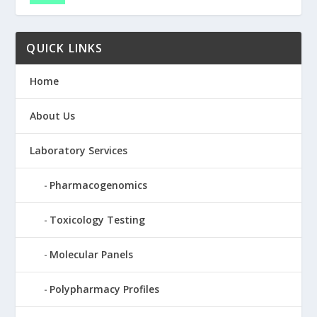
QUICK LINKS
Home
About Us
Laboratory Services
Pharmacogenomics
Toxicology Testing
Molecular Panels
Polypharmacy Profiles