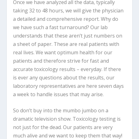
Once we have analyzed all the data, typically
taking 32 to 48 hours, we will give the physician
a detailed and comprehensive report. Why do
we have such a fast turnaround? Our lab
understands that these aren’t just numbers on
a sheet of paper. These are real patients with
real lives. We want optimum health for our
patients and therefore strive for fast and
accurate toxicology results – everyday. If there
is ever any questions about the results, our
laboratory representatives are here seven days
a week to handle issues that may arise.
So don’t buy into the mumbo jumbo on a
dramatic television show. Toxicology testing is
not just for the dead. Our patients are very
much alive and we want to keep them that way!