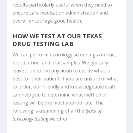
results particularly useful when they need to
ensure safe medication administration and
overall encourage good health.
HOW WE TEST AT OUR TEXAS
DRUG TESTING LAB
We can perform toxicology screenings on hair,
blood, urine, and oral samples. We typically
leave it up to the physician to decide what is
best for their patient. If you are unsure of what
to order, our friendly and knowledgeable staff
can help you to determine what method of
testing will be the most appropriate. The
following is a sampling of all the
types of
toxicology testing
we offer: