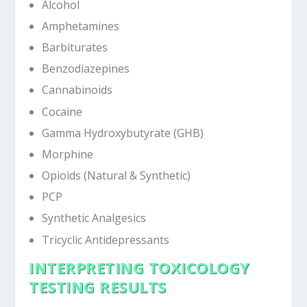
Alcohol
Amphetamines
Barbiturates
Benzodiazepines
Cannabinoids
Cocaine
Gamma Hydroxybutyrate (GHB)
Morphine
Opioids (Natural & Synthetic)
PCP
Synthetic Analgesics
Tricyclic Antidepressants
INTERPRETING TOXICOLOGY
TESTING RESULTS