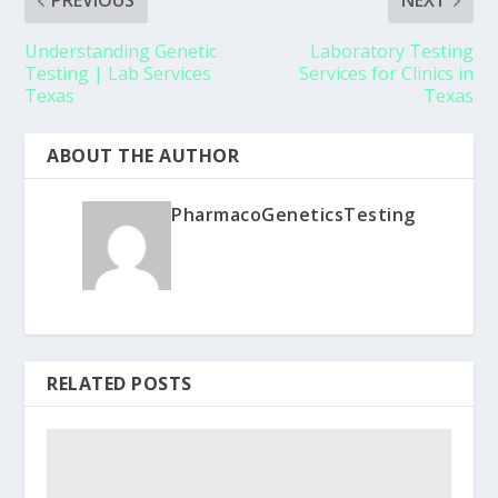
PREVIOUS
NEXT
Understanding Genetic
Laboratory Testing
Testing | Lab Services
Services for Clinics in
Texas
Texas
ABOUT THE AUTHOR
PharmacoGeneticsTesting
RELATED POSTS