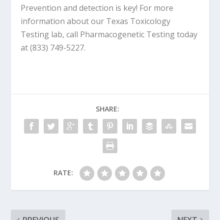
Prevention and detection is key! For more
information about our Texas Toxicology
Testing lab, call Pharmacogenetic Testing today
at (833) 749-5227.
SHARE:
RATE: