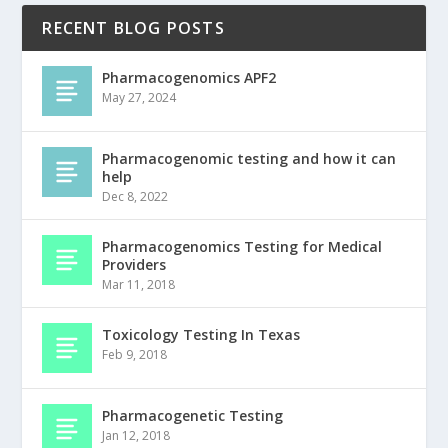
RECENT BLOG POSTS
Pharmacogenomics APF2
May 27, 2024
Pharmacogenomic testing and how it can
help
Dec 8, 2022
Pharmacogenomics Testing for Medical
Providers
Mar 11, 2018
Toxicology Testing In Texas
Feb 9, 2018
Pharmacogenetic Testing
Jan 12, 2018