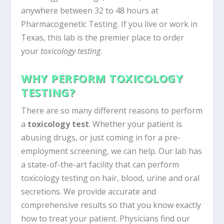
anywhere between 32 to 48 hours at
Pharmacogenetic Testing. If you live or work in
Texas, this lab is the premier place to order
your
toxicology testing
.
WHY PERFORM TOXICOLOGY
TESTING?
There are so many different reasons to perform
a
toxicology test
. Whether your patient is
abusing drugs, or just coming in for a pre-
employment screening, we can help. Our lab has
a state-of-the-art facility that can perform
toxicology testing on hair, blood, urine and oral
secretions. We provide accurate and
comprehensive results so that you know exactly
how to treat your patient. Physicians find our