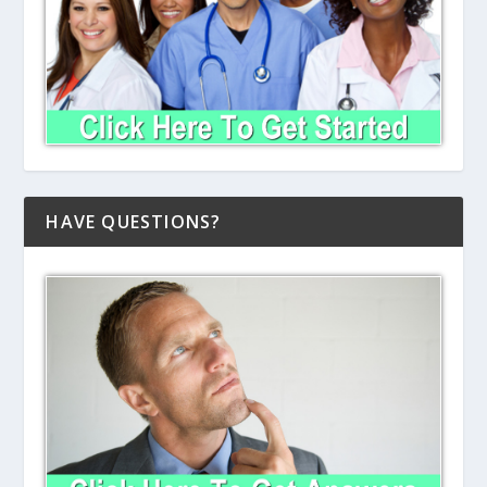
HAVE QUESTIONS?