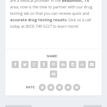
are a medical provider in the
Beaumont, TX
area, now is the time to partner with our drug
testing lab so that you can receive quick and
accurate drug testing results
. Give us a call
today at (833) 749-5227 to learn more!
SHARE:
RATE: