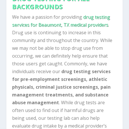
BACKGROUNDS
We have a passion for providing
drug testing
services for Beaumont, TX medical providers
.
Drug use is continuing to increase in this
community and throughout the country. While
we may not be able to stop drug use from
occurring, we can definitely help ensure that
those users get caught. Commonly, we have
individuals receive our
drug testing services
for pre-employment screenings, athletic
physicals, criminal justice screenings, pain
management treatments, and substance
abuse management
. While drug tests are
often used to find out if harmful drugs are
being used, our testing lab can also help
evaluate drug intake by a medical provider’s