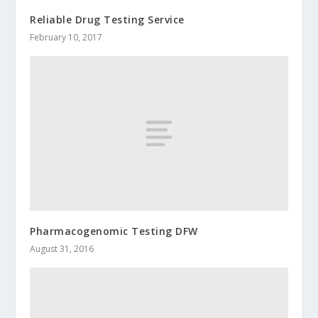
Reliable Drug Testing Service
February 10, 2017
Pharmacogenomic Testing DFW
August 31, 2016