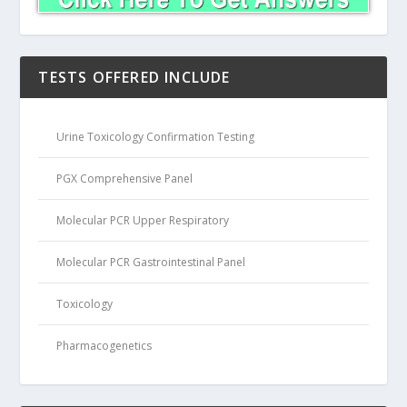
TESTS OFFERED INCLUDE
Urine Toxicology Confirmation Testing
PGX Comprehensive Panel
Molecular PCR Upper Respiratory
Molecular PCR Gastrointestinal Panel
Toxicology
Pharmacogenetics