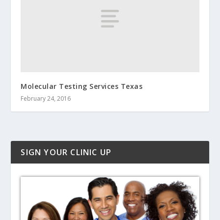
Molecular Testing Services Texas
February 24, 2016
SIGN YOUR CLINIC UP