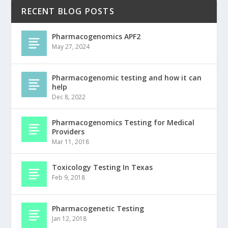
RECENT BLOG POSTS
Pharmacogenomics APF2
May 27, 2024
Pharmacogenomic testing and how it can
help
Dec 8, 2022
Pharmacogenomics Testing for Medical
Providers
Mar 11, 2018
Toxicology Testing In Texas
Feb 9, 2018
Pharmacogenetic Testing
Jan 12, 2018