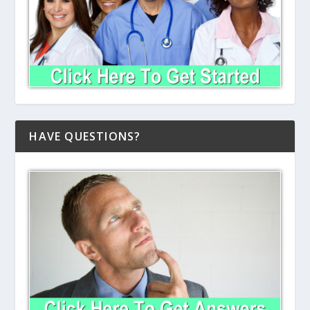
HAVE QUESTIONS?