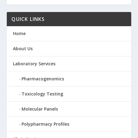
QUICK LINKS
Home
About Us
Laboratory Services
Pharmacogenomics
Toxicology Testing
Molecular Panels
Polypharmacy Profiles