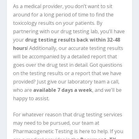
As a medical provider, you don’t want to sit
around for a long period of time to find the
toxicology results on your patients. By
partnering with our drug testing lab, you’ll have
your
drug testing results back within 32-48
hours
! Additionally, our accurate testing results
will be accompanied by a detailed report that
goes over the drug test in detail. Got questions
on the testing results or a report that we have
provided? Just give our laboratory team a call,
who are
available 7 days a week
, and we’ll be
happy to assist.
For whatever reason that drug testing services
may need to be pursued, our team at
Pharmacogenetic Testing is here to help. If you