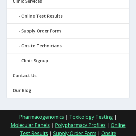
Clinic Services
Online Test Results
Supply Order Form
Onsite Technicians
Clinic Signup
Contact Us
Our Blog
Pharmacogenomics
|
Toxicology Testing
|
Molecular Panels
|
Polypharmacy Profiles
|
Online
Test Results
|
Supply Order Form
|
Onsite