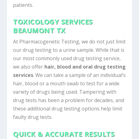
patients.
TOXICOLOGY SERVICES
BEAUMONT TX
At Pharmacogenetic Testing, we do not just limit
our drug testing to a urine sample. While that is
our most commonly used drug testing service,
we also offer
hair, blood and oral drug testing
services
. We can take a sample of an individual’s
hair, blood or a mouth swab to test for a wide
variety of drugs being used. Tampering with
drug tests has been a problem for decades, and
these additional drug testing options help limit
faulty drug tests.
QUICK & ACCURATE RESULTS