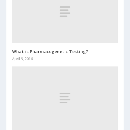
What is Pharmacogenetic Testing?
April 9, 2016