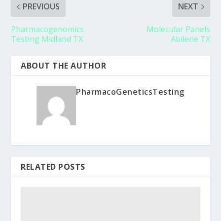
PREVIOUS
NEXT
Pharmacogenomics
Molecular Panels
Testing Midland TX
Abilene TX
ABOUT THE AUTHOR
PharmacoGeneticsTesting
RELATED POSTS