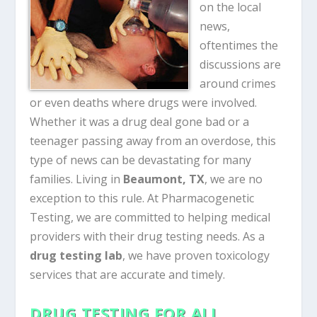
on the local
news,
oftentimes the
discussions are
around crimes
or even deaths where drugs were involved.
Whether it was a drug deal gone bad or a
teenager passing away from an overdose, this
type of news can be devastating for many
families. Living in
Beaumont, TX
, we are no
exception to this rule. At Pharmacogenetic
Testing, we are committed to helping medical
providers with their drug testing needs. As a
drug testing lab
, we have proven toxicology
services that are accurate and timely.
DRUG TESTING FOR ALL