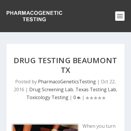
DRUG TESTING BEAUMONT
TX
Posted by
PharmacoGeneticsTesting
|
Oct 22,
2016
|
Drug Screening Lab
,
Texas Testing Lab
,
Toxicology Testing
|
0
|
When you turn