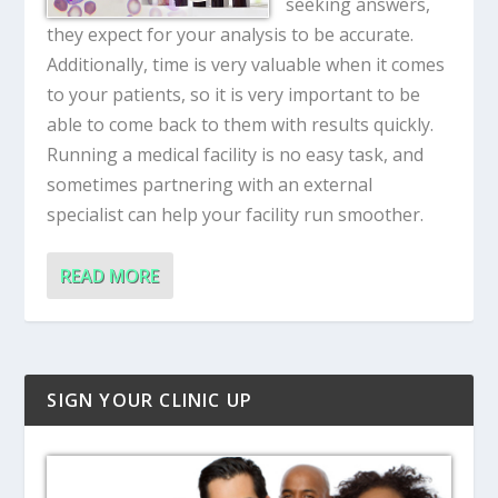
seeking answers,
they expect for your analysis to be accurate.
Additionally, time is very valuable when it comes
to your patients, so it is very important to be
able to come back to them with results quickly.
Running a medical facility is no easy task, and
sometimes partnering with an external
specialist can help your facility run smoother.
READ MORE
SIGN YOUR CLINIC UP