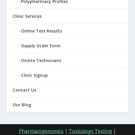
Polypharmacy Profiles
Clinic Services
Online Test Results
Supply Order Form
Onsite Technicians
Clinic Signup
Contact Us
Our Blog
Pharmacogenomics
|
Toxicology Testing
|