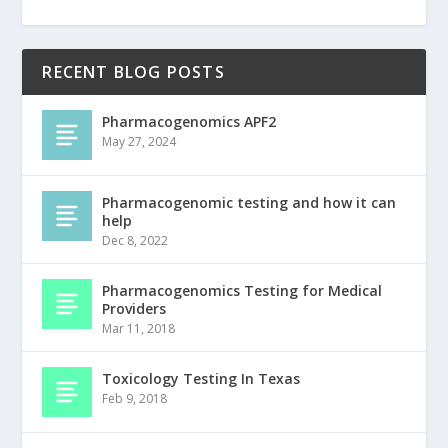
RECENT BLOG POSTS
Pharmacogenomics APF2
May 27, 2024
Pharmacogenomic testing and how it can
help
Dec 8, 2022
Pharmacogenomics Testing for Medical
Providers
Mar 11, 2018
Toxicology Testing In Texas
Feb 9, 2018