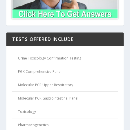
TESTS OFFERED INCLUDE
Urine Toxicology Confirmation Testing
PGX Comprehensive Panel
Molecular PCR Upper Respiratory
Molecular PCR Gastrointestinal Panel
Toxicology
Pharmacogenetics