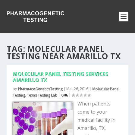
TAG:
MOLECULAR PANEL
TESTING NEAR AMARILLO TX
MOLECULAR PANEL TESTING SERVICES
AMARILLO TX
by
PharmacoGeneticsTesting
|
Mar 26, 2016
|
Molecular Panel
Testing
,
Texas Testing Lab
|
0
|
When patients
come to your
medical facility in
Amarillo, TX,