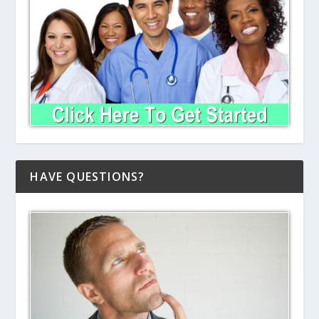
HAVE QUESTIONS?