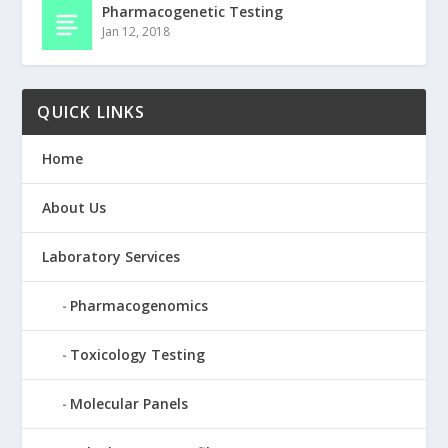
Pharmacogenetic Testing
Jan 12, 2018
QUICK LINKS
Home
About Us
Laboratory Services
Pharmacogenomics
Toxicology Testing
Molecular Panels