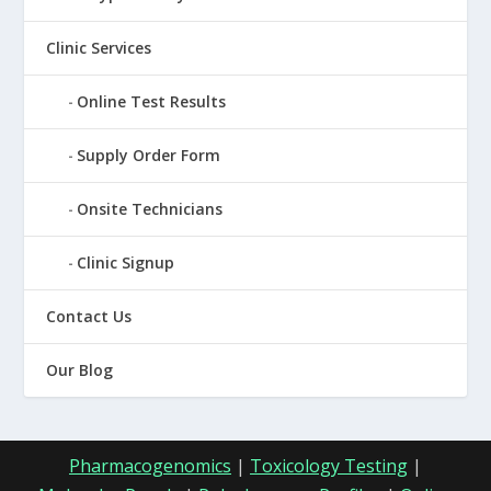
Clinic Services
Online Test Results
Supply Order Form
Onsite Technicians
Clinic Signup
Contact Us
Our Blog
Pharmacogenomics
|
Toxicology Testing
|