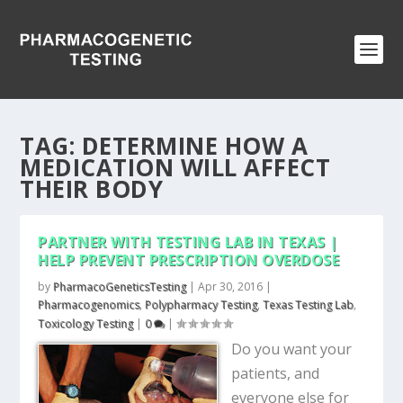
TAG:
DETERMINE HOW A
MEDICATION WILL AFFECT
THEIR BODY
PARTNER WITH TESTING LAB IN TEXAS |
HELP PREVENT PRESCRIPTION OVERDOSE
by
PharmacoGeneticsTesting
|
Apr 30, 2016
|
Pharmacogenomics
,
Polypharmacy Testing
,
Texas Testing Lab
,
Toxicology Testing
|
0
|
Do you want your
patients, and
everyone else for