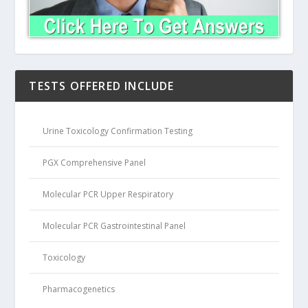
TESTS OFFERED INCLUDE
Urine Toxicology Confirmation Testing
PGX Comprehensive Panel
Molecular PCR Upper Respiratory
Molecular PCR Gastrointestinal Panel
Toxicology
Pharmacogenetics