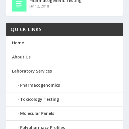
Pharmacogenetic Testing
Jan 12, 2018
QUICK LINKS
Home
About Us
Laboratory Services
Pharmacogenomics
Toxicology Testing
Molecular Panels
Polypharmacy Profiles