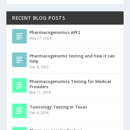
RECENT BLOG POSTS
Pharmacogenomics APF2
May 27, 2024
Pharmacogenomic testing and how it can
help
Dec 8, 2022
Pharmacogenomics Testing for Medical
Providers
Mar 11, 2018
Toxicology Testing In Texas
Feb 9, 2018