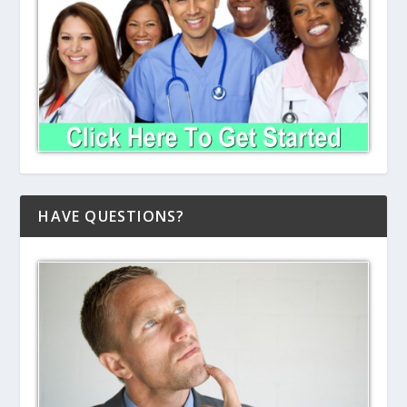
HAVE QUESTIONS?