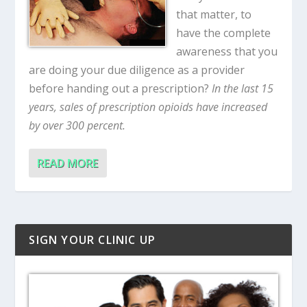
that matter, to
have the complete
awareness that you
are doing your due diligence as a provider
before handing out a prescription?
In the last 15
years, sales of prescription opioids have increased
by over 300 percent.
READ MORE
SIGN YOUR CLINIC UP