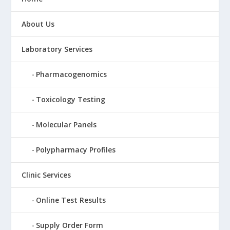
About Us
Laboratory Services
Pharmacogenomics
Toxicology Testing
Molecular Panels
Polypharmacy Profiles
Clinic Services
Online Test Results
Supply Order Form