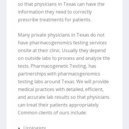
so that physicians in Texas can have the
information they need to correctly
prescribe treatments for patients.
Many private physicians in Texas do not
have pharmacogenomics testing services
onsite at their clinic. Usually they depend
on outside labs to process and analyze the
tests. Pharmacogenetic Testing, has
partnerships with pharmacogenomics
testing labs around Texas. We will provide
medical practices with detailed, efficient,
and accurate lab results so that physicians
can treat their patients appropriately.
Common clients of ours include:
Urologists