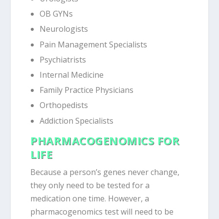
OB GYNs
Neurologists
Pain Management Specialists
Psychiatrists
Internal Medicine
Family Practice Physicians
Orthopedists
Addiction Specialists
PHARMACOGENOMICS FOR
LIFE
Because a person’s genes never change,
they only need to be tested for a
medication one time. However, a
pharmacogenomics test will need to be