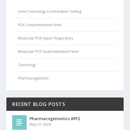
Urine Toxicology Confirmation Testing
PGX Comprehensive Panel
Molecular PCR Upper Respiratory
Molecular PCR Gastrointestinal Panel
Toxicology
Pharmacogenetics
RECENT BLOG POSTS
Pharmacogenomics APF2
May 27, 2024