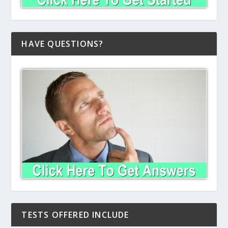
HAVE QUESTIONS?
TESTS OFFERED INCLUDE