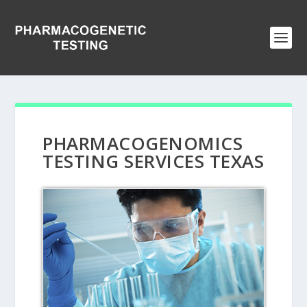
PHARMACOGENOMICS
TESTING SERVICES TEXAS