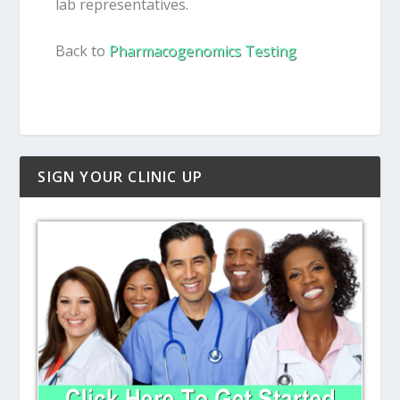
lab representatives.
Back to
Pharmacogenomics Testing
SIGN YOUR CLINIC UP