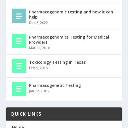
Pharmacogenomic testing and how it can
help
Dec 8, 2022
Pharmacogenomics Testing for Medical
Providers
Mar 11, 2018
Toxicology Testing In Texas
Feb 9, 2018
Pharmacogenetic Testing
Jan 12, 2018
QUICK LINKS
Home