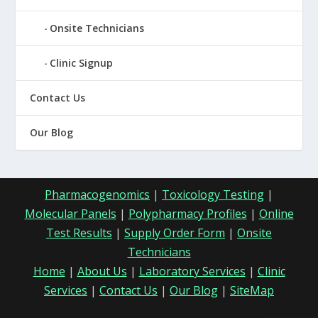
Onsite Technicians
Clinic Signup
Contact Us
Our Blog
Pharmacogenomics
|
Toxicology Testing
|
Molecular Panels
|
Polypharmacy Profiles
|
Online
Test Results
|
Supply Order Form
|
Onsite
Technicians
Home
|
About Us
|
Laboratory Services
|
Clinic
Services
|
Contact Us
|
Our Blog
|
SiteMap