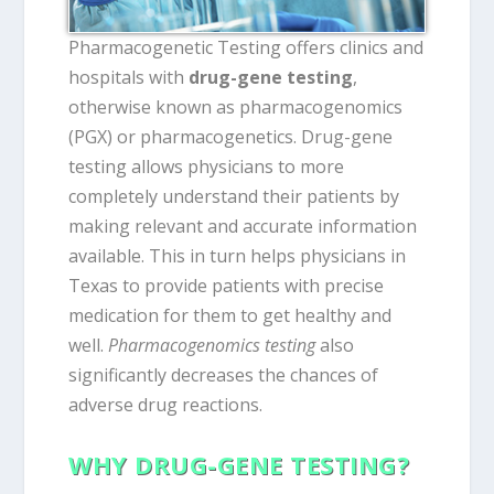
Pharmacogenetic Testing offers clinics and
hospitals with
drug-gene testing
,
otherwise known as pharmacogenomics
(PGX) or pharmacogenetics. Drug-gene
testing allows physicians to more
completely understand their patients by
making relevant and accurate information
available. This in turn helps physicians in
Texas to provide patients with precise
medication for them to get healthy and
well.
Pharmacogenomics testing
also
significantly decreases the chances of
adverse drug reactions.
WHY DRUG-GENE TESTING?