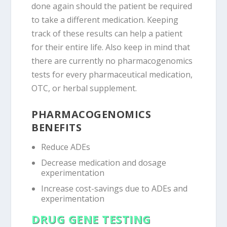
done again should the patient be required
to take a different medication. Keeping
track of these results can help a patient
for their entire life. Also keep in mind that
there are currently no pharmacogenomics
tests for every pharmaceutical medication,
OTC, or herbal supplement.
PHARMACOGENOMICS
BENEFITS
Reduce ADEs
Decrease medication and dosage
experimentation
Increase cost-savings due to ADEs and
experimentation
DRUG GENE TESTING