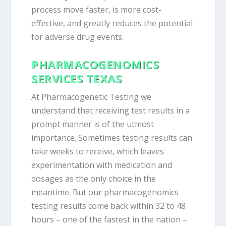
process move faster, is more cost-
effective, and greatly reduces the potential
for adverse drug events.
PHARMACOGENOMICS
SERVICES TEXAS
At Pharmacogenetic Testing we
understand that receiving test results in a
prompt manner is of the utmost
importance. Sometimes testing results can
take weeks to receive, which leaves
experimentation with medication and
dosages as the only choice in the
meantime. But our pharmacogenomics
testing results come back within 32 to 48
hours – one of the fastest in the nation –