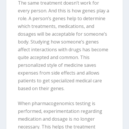
The same treatment doesn’t work for
every person. And this is how genes play a
role. A person’s genes help to determine
which treatments, medications, and
dosages will be acceptable for someone’s
body. Studying how someone’s genes
affect interactions with drugs has become
quite accepted and common. This
personalized style of medicine saves
expenses from side effects and allows
patients to get specialized medical care
based on their genes.
When pharmacogenomics testing is
performed, experimentation regarding
medication and dosage is no longer
necessary. This helps the treatment