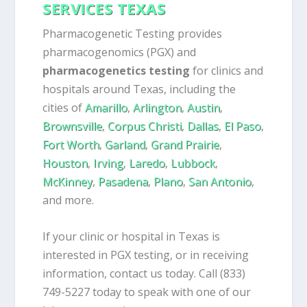
SERVICES TEXAS
Pharmacogenetic Testing provides
pharmacogenomics (PGX) and
pharmacogenetics testing
for clinics and
hospitals around Texas, including the
cities of
Amarillo
,
Arlington
,
Austin
,
Brownsville
,
Corpus Christi
,
Dallas
,
El Paso
,
Fort Worth
,
Garland
,
Grand Prairie
,
Houston
,
Irving
,
Laredo
,
Lubbock
,
McKinney
,
Pasadena
,
Plano
,
San Antonio
,
and more.
If your clinic or hospital in Texas is
interested in PGX testing, or in receiving
information, contact us today. Call (833)
749-5227 today to speak with one of our