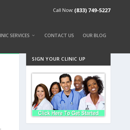
(833) 749-5227
Call Now:
INIC SERVICES
CONTACT US
OUR BLOG
SIGN YOUR CLINIC UP
s