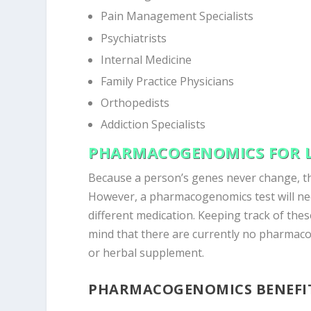
Pain Management Specialists
Psychiatrists
Internal Medicine
Family Practice Physicians
Orthopedists
Addiction Specialists
PHARMACOGENOMICS FOR L
Because a person’s genes never change, th
However, a pharmacogenomics test will nee
different medication. Keeping track of these
mind that there are currently no pharmaco
or herbal supplement.
PHARMACOGENOMICS BENEFI