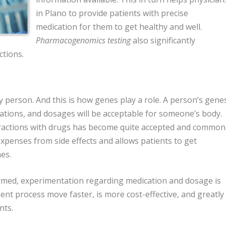
in Plano to provide patients with precise
medication for them to get healthy and well.
Pharmacogenomics testing
also significantly
ctions.
 person. And this is how genes play a role. A person’s gene
ations, and dosages will be acceptable for someone’s body.
ractions with drugs has become quite accepted and common
expenses from side effects and allows patients to get
es.
med, experimentation regarding medication and dosage is
ent process move faster, is more cost-effective, and greatly
nts.