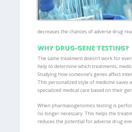
decreases the chances of adverse drug rea
WHY DRUG-GENE TESTING?
The same treatment doesn’t work for every
help to determine which treatments, medic
Studying how someone’s genes affect inte
This personalized style of medicine saves 
specialized medical care based on their gen
When pharmacogenomics testing is perfor
no longer necessary. This helps the treatm
reduces the potential for adverse drug eve