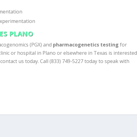
mentation
experimentation
CES PLANO
acogenomics (PGX) and
pharmacogenetics testing
for
clinic or hospital in Plano or elsewhere in Texas is intereste
, contact us today. Call (833) 749-5227 today to speak with