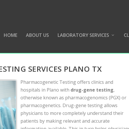
HOME
ABOUT US
LABORATORY SERVICES
CL
STING SERVICES PLANO TX
Pharmacogenetic Testing offers clinics and
hospitals in Plano with
drug-gene testing
,
otherwise known as pharmacogenomics (PGX) or
pharmacogenetics. Drug-gene testing allows
physicians to more completely understand their
patients by making relevant and accurate
information available. This in turn helps physician