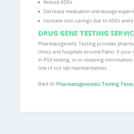
Reduce ADEs
Decrease medication and dosage experi
Increase cost-savings due to ADEs and 
DRUG GENE TESTING SERVI
Pharmacogenetic Testing provides pharm
clinics and hospitals around Plano. If your 
in PGX testing, or in receiving information
one of our lab representatives.
Back to
Pharmacogenomics Testing Texas