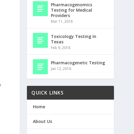
Pharmacogenomics
Testing for Medical
Providers
Mar 11, 2018
Toxicology Testing In
Texas
Feb 9, 2018
Pharmacogenetic Testing
Jan 12, 2018
a
QUICK LINKS
Home
About Us