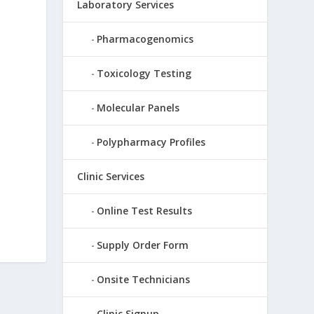
Laboratory Services
Pharmacogenomics
Toxicology Testing
Molecular Panels
d
Polypharmacy Profiles
Clinic Services
Online Test Results
Supply Order Form
Onsite Technicians
Clinic Signup