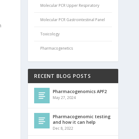
Molecular PCR Upper Respiratory
Molecular PCR Gastrointestinal Panel
n
Toxicology
Pharmacogenetics
RECENT BLOG POSTS
Pharmacogenomics APF2
May 27, 2024
Pharmacogenomic testing
and how it can help
Dec 8, 2022