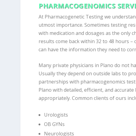
PHARMACOGENOMICS SERVI
At Pharmacogenetic Testing we understand 
utmost importance. Sometimes testing resu
with medication and dosages as the only 
results come back within 32 to 48 hours – o
can have the information they need to corr
Many private physicians in Plano do not ha
Usually they depend on outside labs to pr
partnerships with pharmacogenomics testin
Plano with detailed, efficient, and accurate
appropriately. Common clients of ours incl
Urologists
OB GYNs
Neurologists