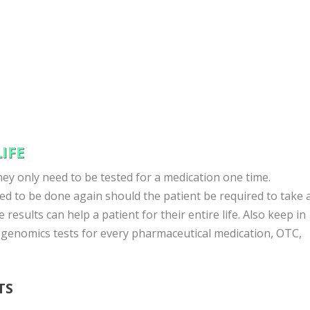
IFE
ey only need to be tested for a medication one time.
d to be done again should the patient be required to take 
 results can help a patient for their entire life. Also keep in
genomics tests for every pharmaceutical medication, OTC,
TS