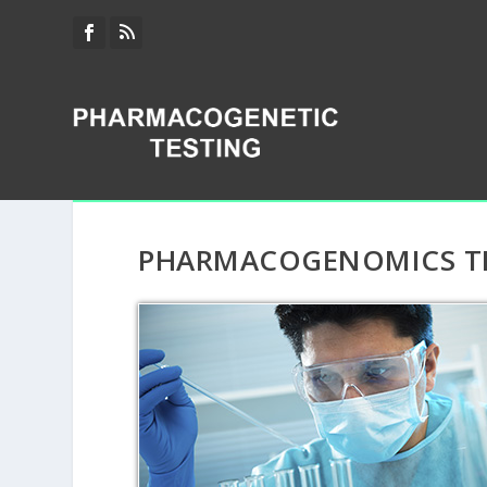
PHARMACOGENOMICS TE