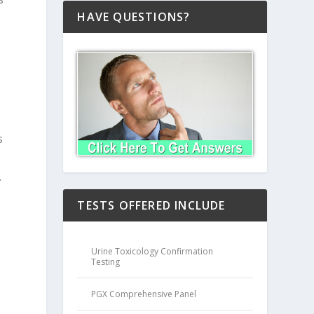
HAVE QUESTIONS?
s
.
TESTS OFFERED INCLUDE
Urine Toxicology Confirmation
Testing
PGX Comprehensive Panel