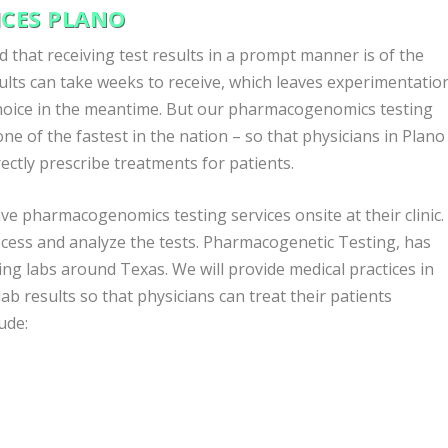
CES PLANO
that receiving test results in a prompt manner is of the
lts can take weeks to receive, which leaves experimentatio
choice in the meantime. But our pharmacogenomics testing
ne of the fastest in the nation – so that physicians in Plano
ectly prescribe treatments for patients.
ve pharmacogenomics testing services onsite at their clinic.
ocess and analyze the tests. Pharmacogenetic Testing, has
g labs around Texas. We will provide medical practices in
 lab results so that physicians can treat their patients
ude: