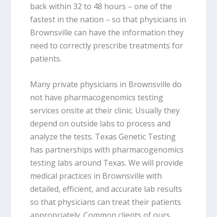
back within 32 to 48 hours – one of the
fastest in the nation – so that physicians in
Brownsville can have the information they
need to correctly prescribe treatments for
patients.
Many private physicians in Brownsville do
not have pharmacogenomics testing
services onsite at their clinic. Usually they
depend on outside labs to process and
analyze the tests. Texas Genetic Testing
has partnerships with pharmacogenomics
testing labs around Texas. We will provide
medical practices in Brownsville with
detailed, efficient, and accurate lab results
so that physicians can treat their patients
appropriately. Common clients of ours