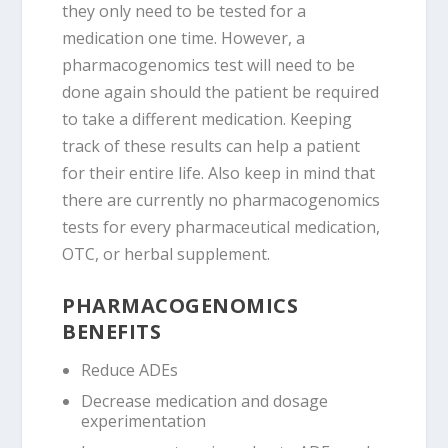
they only need to be tested for a
medication one time. However, a
pharmacogenomics test will need to be
done again should the patient be required
to take a different medication. Keeping
track of these results can help a patient
for their entire life. Also keep in mind that
there are currently no pharmacogenomics
tests for every pharmaceutical medication,
OTC, or herbal supplement.
PHARMACOGENOMICS
BENEFITS
Reduce ADEs
Decrease medication and dosage
experimentation