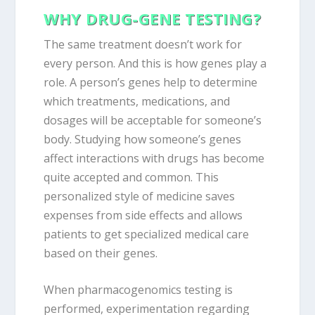
WHY DRUG-GENE TESTING?
The same treatment doesn’t work for
every person. And this is how genes play a
role. A person’s genes help to determine
which treatments, medications, and
dosages will be acceptable for someone’s
body. Studying how someone’s genes
affect interactions with drugs has become
quite accepted and common. This
personalized style of medicine saves
expenses from side effects and allows
patients to get specialized medical care
based on their genes.
When pharmacogenomics testing is
performed, experimentation regarding