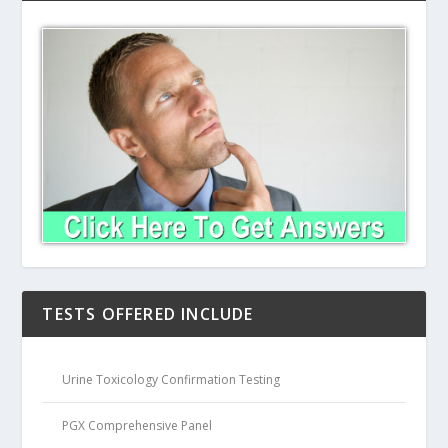
TESTS OFFERED INCLUDE
Urine Toxicology Confirmation Testing
PGX Comprehensive Panel