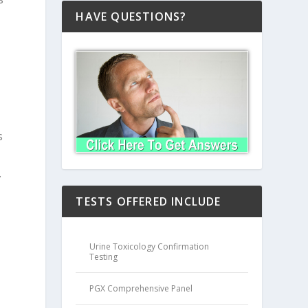
HAVE QUESTIONS?
s
.
TESTS OFFERED INCLUDE
Urine Toxicology Confirmation
Testing
PGX Comprehensive Panel