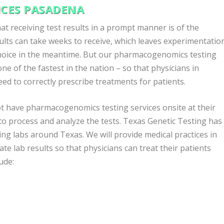
CES PASADENA
t receiving test results in a prompt manner is of the
lts can take weeks to receive, which leaves experimentatio
choice in the meantime. But our pharmacogenomics testing
ne of the fastest in the nation – so that physicians in
d to correctly prescribe treatments for patients.
t have pharmacogenomics testing services onsite at their
 to process and analyze the tests. Texas Genetic Testing has
g labs around Texas. We will provide medical practices in
ate lab results so that physicians can treat their patients
ude: