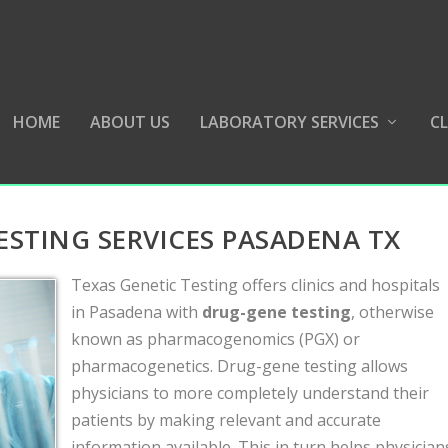
HOME
ABOUT US
LABORATORY SERVICES
CL
TING SERVICES PASADENA TX
Texas Genetic Testing offers clinics and hospitals
in Pasadena with
drug-gene testing
, otherwise
known as pharmacogenomics (PGX) or
pharmacogenetics. Drug-gene testing allows
physicians to more completely understand their
patients by making relevant and accurate
information available. This in turn helps physician