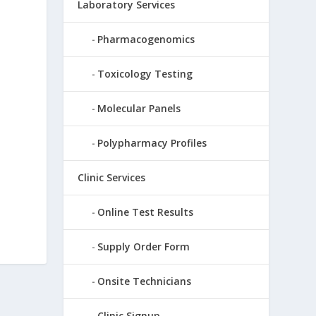
Laboratory Services
Pharmacogenomics
Toxicology Testing
Molecular Panels
Polypharmacy Profiles
Clinic Services
Online Test Results
Supply Order Form
Onsite Technicians
Clinic Signup