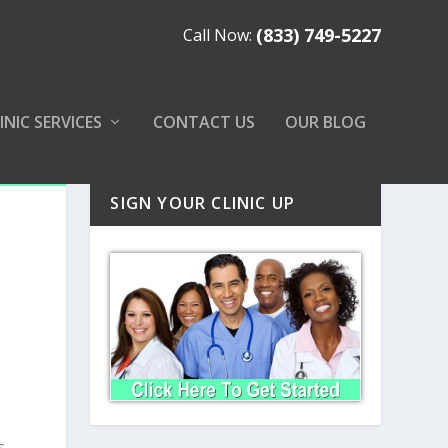
(833) 749-5227
Call Now:
INIC SERVICES
CONTACT US
OUR BLOG
SIGN YOUR CLINIC UP
s