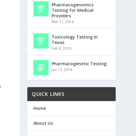
Pharmacogenomics
Testing for Medical
Providers
Mar 11, 2018
Toxicology Testing In
Texas
Feb 9, 2018
Pharmacogenetic Testing
Jan 12, 2018
a
QUICK LINKS
Home
About Us