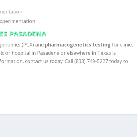
mentation
experimentation
CES PASADENA
genomics (PGX) and
pharmacogenetics testing
for clinics
ic or hospital in Pasadena or elsewhere in Texas is
nformation, contact us today. Call (833) 749-5227 today to