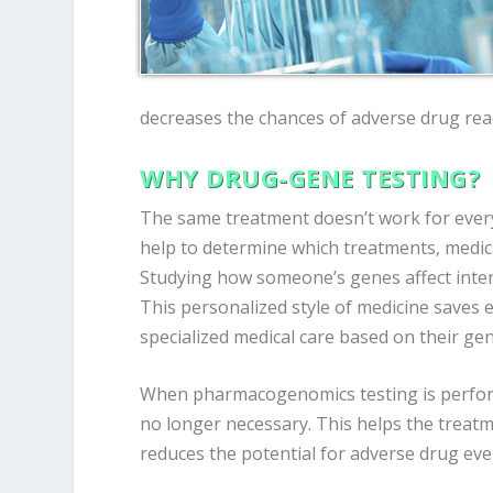
decreases the chances of adverse drug rea
WHY DRUG-GENE TESTING?
The same treatment doesn’t work for every
help to determine which treatments, medic
Studying how someone’s genes affect inte
This personalized style of medicine saves 
specialized medical care based on their gen
When pharmacogenomics testing is perfor
no longer necessary. This helps the treatm
reduces the potential for adverse drug eve