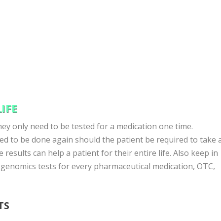
IFE
ey only need to be tested for a medication one time.
d to be done again should the patient be required to take 
 results can help a patient for their entire life. Also keep in
genomics tests for every pharmaceutical medication, OTC,
TS