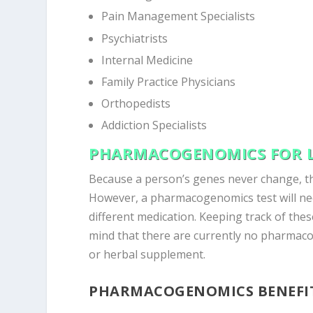
Pain Management Specialists
Psychiatrists
Internal Medicine
Family Practice Physicians
Orthopedists
Addiction Specialists
PHARMACOGENOMICS FOR L
Because a person’s genes never change, th
However, a pharmacogenomics test will nee
different medication. Keeping track of these
mind that there are currently no pharmaco
or herbal supplement.
PHARMACOGENOMICS BENEFI