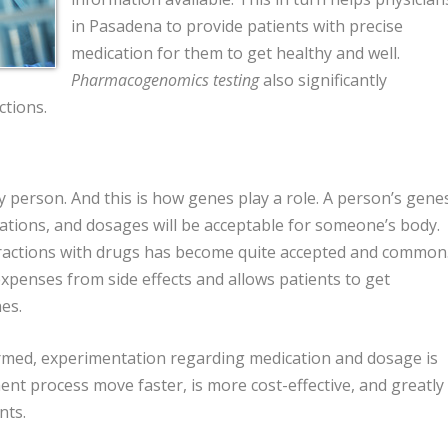
in Pasadena to provide patients with precise
medication for them to get healthy and well.
Pharmacogenomics testing
also significantly
ctions.
 person. And this is how genes play a role. A person’s gene
ations, and dosages will be acceptable for someone’s body.
ractions with drugs has become quite accepted and common
expenses from side effects and allows patients to get
es.
med, experimentation regarding medication and dosage is
ent process move faster, is more cost-effective, and greatly
nts.