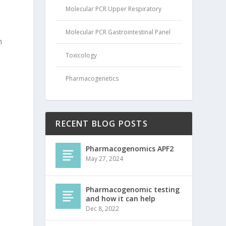
Molecular PCR Upper Respiratory
Molecular PCR Gastrointestinal Panel
n
Toxicology
Pharmacogenetics
RECENT BLOG POSTS
Pharmacogenomics APF2
May 27, 2024
Pharmacogenomic testing
and how it can help
Dec 8, 2022