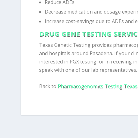
Reduce ADEs
Decrease medication and dosage experi
Increase cost-savings due to ADEs and 
DRUG GENE TESTING SERVI
Texas Genetic Testing provides pharmaco
and hospitals around Pasadena. If your clin
interested in PGX testing, or in receiving i
speak with one of our lab representatives.
Back to
Pharmacogenomics Testing Texas