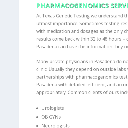
PHARMACOGENOMICS SERVI
At Texas Genetic Testing we understand tha
utmost importance. Sometimes testing resu
with medication and dosages as the only 
results come back within 32 to 48 hours – o
Pasadena can have the information they nee
Many private physicians in Pasadena do no
clinic. Usually they depend on outside labs
partnerships with pharmacogenomics testin
Pasadena with detailed, efficient, and accur
appropriately. Common clients of ours incl
Urologists
OB GYNs
Neurologists