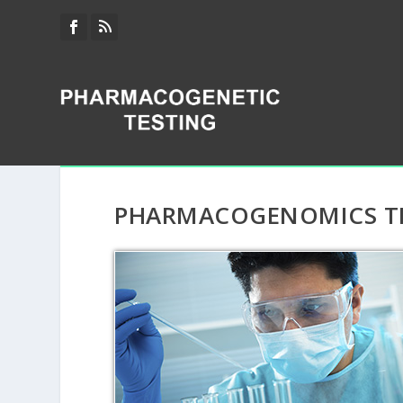
PHARMACOGENOMICS TES