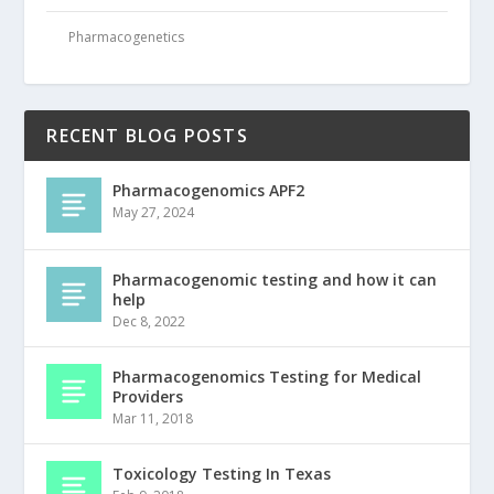
Pharmacogenetics
RECENT BLOG POSTS
Pharmacogenomics APF2
May 27, 2024
Pharmacogenomic testing and how it can
help
Dec 8, 2022
Pharmacogenomics Testing for Medical
Providers
Mar 11, 2018
Toxicology Testing In Texas