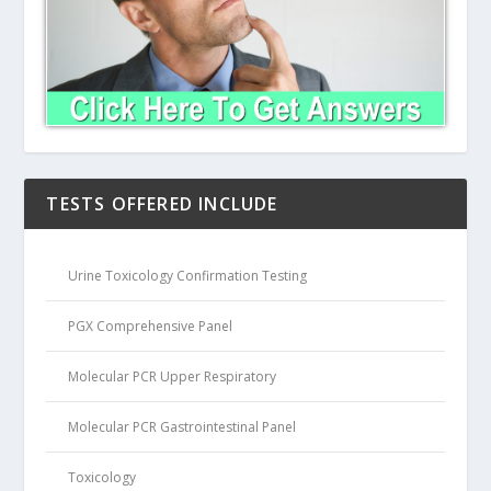
TESTS OFFERED INCLUDE
Urine Toxicology Confirmation Testing
PGX Comprehensive Panel
Molecular PCR Upper Respiratory
Molecular PCR Gastrointestinal Panel
Toxicology