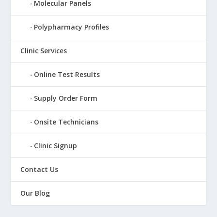
Molecular Panels
Polypharmacy Profiles
Clinic Services
Online Test Results
Supply Order Form
Onsite Technicians
Clinic Signup
Contact Us
Our Blog