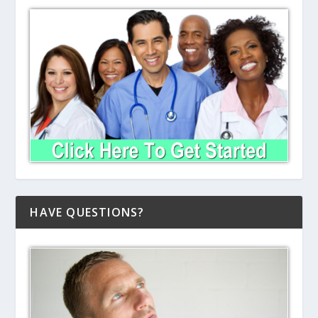
HAVE QUESTIONS?