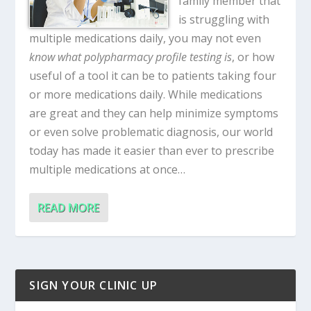
family member that
is struggling with
multiple medications daily, you may not even
know what polypharmacy profile testing is
, or how
useful of a tool it can be to patients taking four
or more medications daily. While medications
are great and they can help minimize symptoms
or even solve problematic diagnosis, our world
today has made it easier than ever to prescribe
multiple medications at once…
READ MORE
SIGN YOUR CLINIC UP