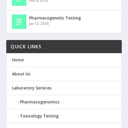
Feb 9, 2018
Pharmacogenetic Testing
Jan 12, 2018
QUICK LINKS
Home
About Us
Laboratory Services
Pharmacogenomics
Toxicology Testing