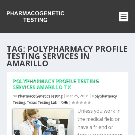
TAG:
POLYPHARMACY PROFILE
TESTING SERVICES IN
AMARILLO
POLYPHARMACY PROFILE TESTING
SERVICES AMARILLO TX
by
PharmacoGeneticsTesting
|
Mar 25, 2016
|
Polypharmacy
Testing
,
Texas Testing Lab
|
0
|
Unless you work in
the medical field or
have a friend or