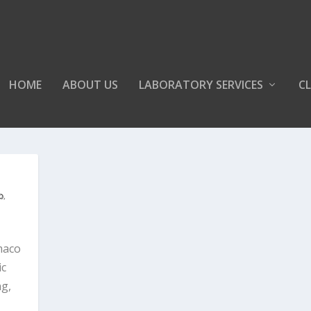
HOME
ABOUT US
LABORATORY SERVICES
CL
b
,
maco
ic
ng,