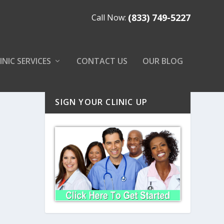
(833) 749-5227
Call Now:
INIC SERVICES
CONTACT US
OUR BLOG
SIGN YOUR CLINIC UP