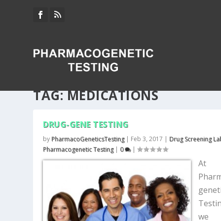
TAG:
MEDICATIONS
DRUG-GENE TESTING
by
PharmacoGeneticsTesting
|
Feb 3, 2017
|
Drug Screening La
Pharmacogenetic Testing
|
0
|
At
Phar
genet
Testi
we