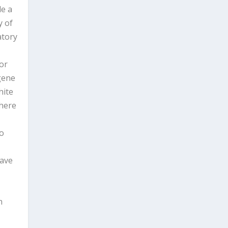
de a
y of
atory
or
-gene
hite
 here
to
have
t
n