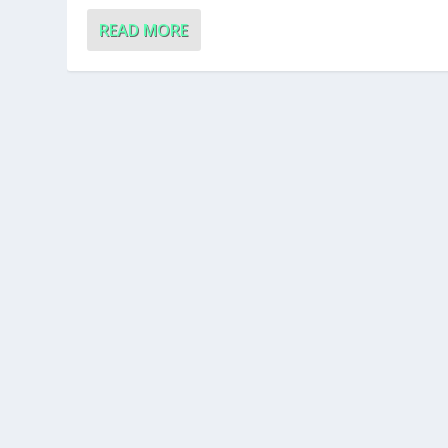
READ MORE