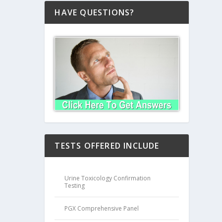
HAVE QUESTIONS?
TESTS OFFERED INCLUDE
Urine Toxicology Confirmation
Testing
PGX Comprehensive Panel