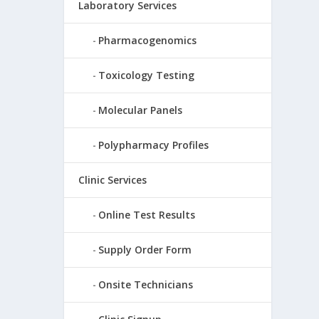
Laboratory Services
Pharmacogenomics
Toxicology Testing
Molecular Panels
Polypharmacy Profiles
Clinic Services
Online Test Results
Supply Order Form
Onsite Technicians