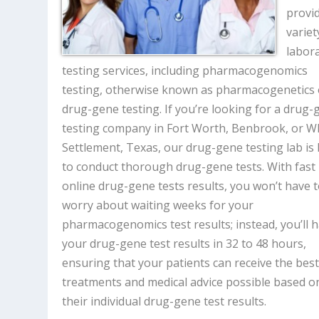
provi
variet
labor
testing services, including pharmacogenomics
testing, otherwise known as pharmacogenetics 
drug-gene testing. If you’re looking for a drug
testing company in Fort Worth, Benbrook, or W
Settlement, Texas, our drug-gene testing lab is
to conduct thorough drug-gene tests. With fast
online drug-gene tests results, you won’t have 
worry about waiting weeks for your
pharmacogenomics test results; instead, you’ll 
your drug-gene test results in 32 to 48 hours,
ensuring that your patients can receive the bes
treatments and medical advice possible based o
their individual drug-gene test results.