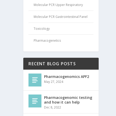
Molecular PCR Upper Respiratory
Molecular PCR Gastrointestinal Panel
Toxicology
Pharmacogenetics
RECENT BLOG POSTS
Pharmacogenomics APF2
May 27, 2024
Pharmacogenomic testing
and how it can help
Dec 8, 2022