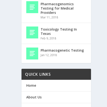
Pharmacogenomics
Testing for Medical
Providers
Mar 11, 2018
Toxicology Testing In
Texas
Feb 9, 2018
Pharmacogenetic Testing
Jan 12, 2018
QUICK LINKS
Home
About Us