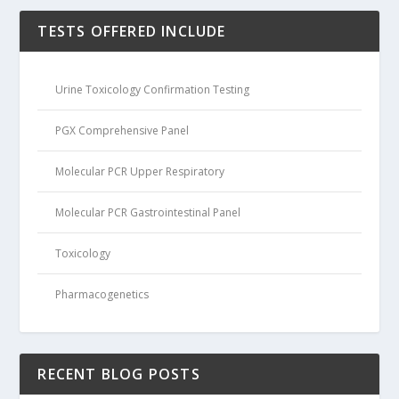
TESTS OFFERED INCLUDE
Urine Toxicology Confirmation Testing
PGX Comprehensive Panel
Molecular PCR Upper Respiratory
Molecular PCR Gastrointestinal Panel
Toxicology
Pharmacogenetics
RECENT BLOG POSTS