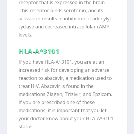
receptor that is expressed in the brain.
This receptor binds serotonin, and its
activation results in inhibition of adenylyl
cyclase and decreased intracellular cAMP
levels.
HLA-A*3101
If you have HLA-A*3101, you are at an
increased risk for developing an adverse
reaction to abacavir, a medication used to
treat HIV. Abacavir is found in the
medications Ziagen, Trizivir, and Epzicom.
If you are prescribed one of these
medications, it is important that you let
your doctor know about your HLA-A*3101
status.