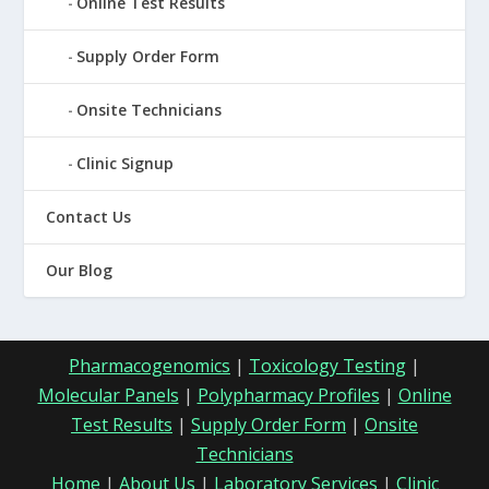
Online Test Results
Supply Order Form
Onsite Technicians
Clinic Signup
Contact Us
Our Blog
Pharmacogenomics
|
Toxicology Testing
|
Molecular Panels
|
Polypharmacy Profiles
|
Online
Test Results
|
Supply Order Form
|
Onsite
Technicians
Home
|
About Us
|
Laboratory Services
|
Clinic