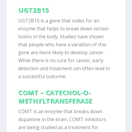
UGT2B15
UGT2B15 is a gene that codes for an
enzyme that helps to break down certain
toxins in the body. Studies have shown
that people who have a variation of this
gene are more likely to develop cancer.
While there is no cure for cancer, early
detection and treatment can often lead to
a successful outcome.
COMT – CATECHOL-O-
METHYLTRANSFERASE
COMT is an enzyme that breaks down
dopamine in the brain. COMT inhibitors
are being studied as a treatment for