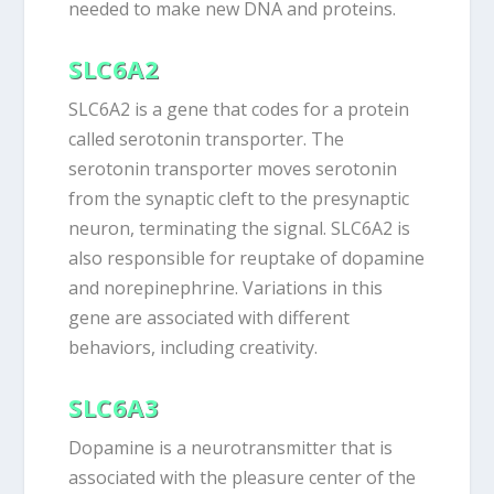
needed to make new DNA and proteins.
SLC6A2
SLC6A2 is a gene that codes for a protein
called serotonin transporter. The
serotonin transporter moves serotonin
from the synaptic cleft to the presynaptic
neuron, terminating the signal. SLC6A2 is
also responsible for reuptake of dopamine
and norepinephrine. Variations in this
gene are associated with different
behaviors, including creativity.
SLC6A3
Dopamine is a neurotransmitter that is
associated with the pleasure center of the