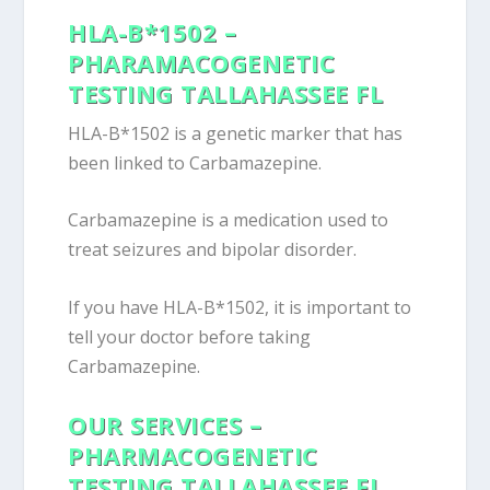
HLA-B*1502 –
PHARAMACOGENETIC
TESTING TALLAHASSEE FL
HLA-B*1502 is a genetic marker that has
been linked to Carbamazepine.
Carbamazepine is a medication used to
treat seizures and bipolar disorder.
If you have HLA-B*1502, it is important to
tell your doctor before taking
Carbamazepine.
OUR SERVICES –
PHARMACOGENETIC
TESTING TALLAHASSEE FL