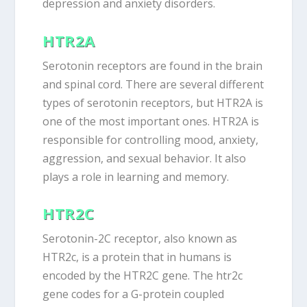
depression and anxiety disorders.
HTR2A
Serotonin receptors are found in the brain
and spinal cord. There are several different
types of serotonin receptors, but HTR2A is
one of the most important ones. HTR2A is
responsible for controlling mood, anxiety,
aggression, and sexual behavior. It also
plays a role in learning and memory.
HTR2C
Serotonin-2C receptor, also known as
HTR2c, is a protein that in humans is
encoded by the HTR2C gene. The htr2c
gene codes for a G-protein coupled