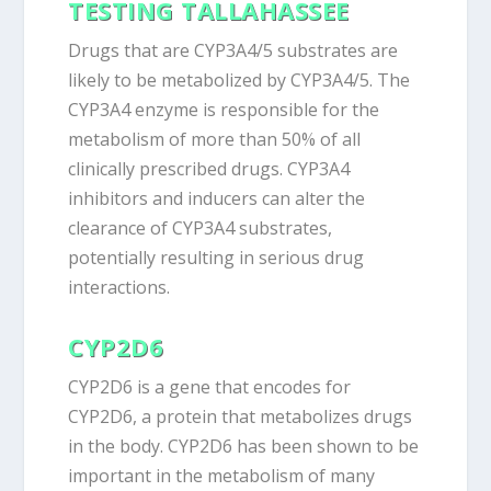
TESTING TALLAHASSEE
Drugs that are CYP3A4/5 substrates are
likely to be metabolized by CYP3A4/5. The
CYP3A4 enzyme is responsible for the
metabolism of more than 50% of all
clinically prescribed drugs. CYP3A4
inhibitors and inducers can alter the
clearance of CYP3A4 substrates,
potentially resulting in serious drug
interactions.
CYP2D6
CYP2D6 is a gene that encodes for
CYP2D6, a protein that metabolizes drugs
in the body. CYP2D6 has been shown to be
important in the metabolism of many