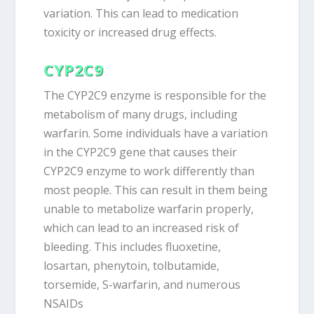
variation. This can lead to medication
toxicity or increased drug effects.
CYP2C9
The CYP2C9 enzyme is responsible for the
metabolism of many drugs, including
warfarin. Some individuals have a variation
in the CYP2C9 gene that causes their
CYP2C9 enzyme to work differently than
most people. This can result in them being
unable to metabolize warfarin properly,
which can lead to an increased risk of
bleeding. This includes fluoxetine,
losartan, phenytoin, tolbutamide,
torsemide, S-warfarin, and numerous
NSAIDs