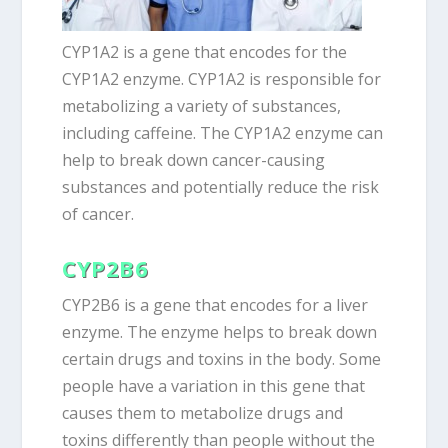
CYP1A2 is a gene that encodes for the
CYP1A2 enzyme. CYP1A2 is responsible for
metabolizing a variety of substances,
including caffeine. The CYP1A2 enzyme can
help to break down cancer-causing
substances and potentially reduce the risk
of cancer.
CYP2B6
CYP2B6 is a gene that encodes for a liver
enzyme. The enzyme helps to break down
certain drugs and toxins in the body. Some
people have a variation in this gene that
causes them to metabolize drugs and
toxins differently than people without the