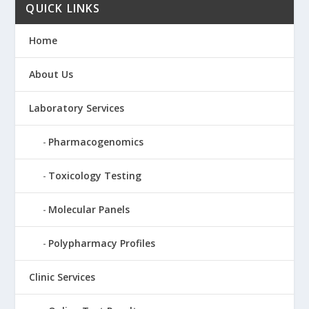
QUICK LINKS
Home
About Us
Laboratory Services
Pharmacogenomics
Toxicology Testing
Molecular Panels
Polypharmacy Profiles
Clinic Services