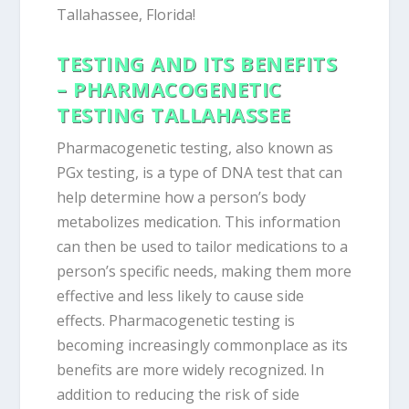
Tallahassee, Florida!
TESTING AND ITS BENEFITS
– PHARMACOGENETIC
TESTING TALLAHASSEE
Pharmacogenetic testing, also known as
PGx testing, is a type of DNA test that can
help determine how a person’s body
metabolizes medication. This information
can then be used to tailor medications to a
person’s specific needs, making them more
effective and less likely to cause side
effects. Pharmacogenetic testing is
becoming increasingly commonplace as its
benefits are more widely recognized. In
addition to reducing the risk of side