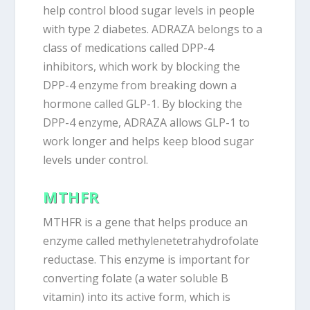
help control blood sugar levels in people
with type 2 diabetes. ADRAZA belongs to a
class of medications called DPP-4
inhibitors, which work by blocking the
DPP-4 enzyme from breaking down a
hormone called GLP-1. By blocking the
DPP-4 enzyme, ADRAZA allows GLP-1 to
work longer and helps keep blood sugar
levels under control.
MTHFR
MTHFR is a gene that helps produce an
enzyme called methylenetetrahydrofolate
reductase. This enzyme is important for
converting folate (a water soluble B
vitamin) into its active form, which is