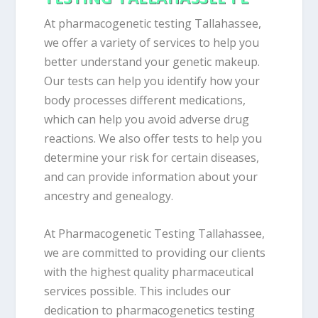
At pharmacogenetic testing Tallahassee,
we offer a variety of services to help you
better understand your genetic makeup.
Our tests can help you identify how your
body processes different medications,
which can help you avoid adverse drug
reactions. We also offer tests to help you
determine your risk for certain diseases,
and can provide information about your
ancestry and genealogy.
At Pharmacogenetic Testing Tallahassee,
we are committed to providing our clients
with the highest quality pharmaceutical
services possible. This includes our
dedication to pharmacogenetics testing