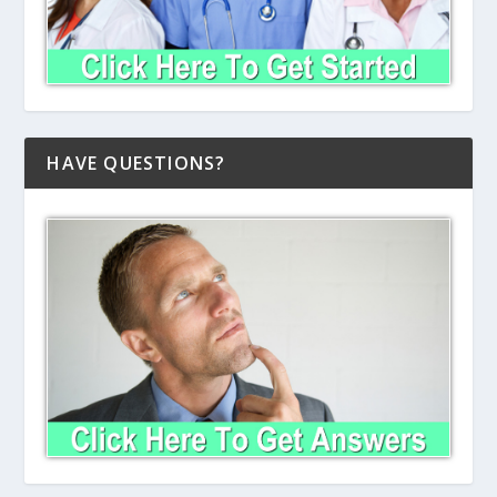
HAVE QUESTIONS?