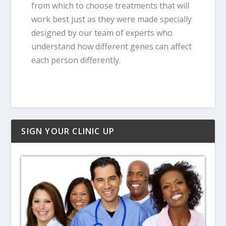
from which to choose treatments that will
work best just as they were made specially
designed by our team of experts who
understand how different genes can affect
each person differently.
SIGN YOUR CLINIC UP