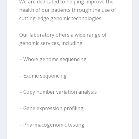
We are dedicated to helping improve the
health of our patients through the use of
cutting-edge genomic technologies.
Our laboratory offers a wide range of
genomic services, including:
– Whole genome sequencing
– Exome sequencing
– Copy number variation analysis
– Gene expression profiling
– Pharmacogenomic testing