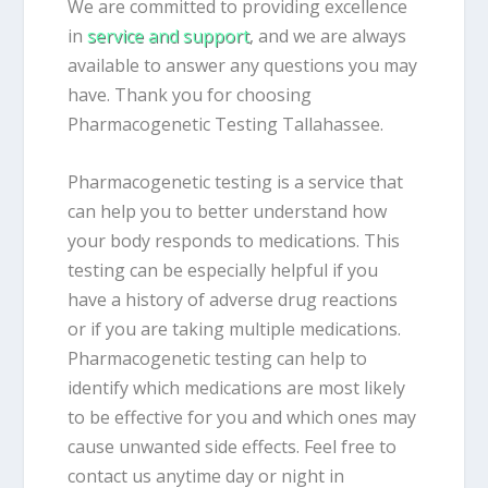
We are committed to providing excellence
in
service and support
, and we are always
available to answer any questions you may
have. Thank you for choosing
Pharmacogenetic Testing Tallahassee.
Pharmacogenetic testing is a service that
can help you to better understand how
your body responds to medications. This
testing can be especially helpful if you
have a history of adverse drug reactions
or if you are taking multiple medications.
Pharmacogenetic testing can help to
identify which medications are most likely
to be effective for you and which ones may
cause unwanted side effects. Feel free to
contact us anytime day or night in