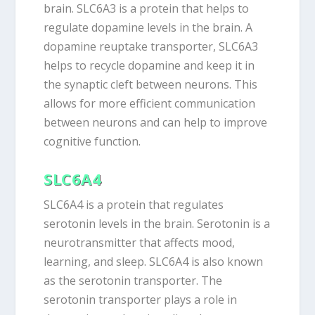
brain. SLC6A3 is a protein that helps to
regulate dopamine levels in the brain. A
dopamine reuptake transporter, SLC6A3
helps to recycle dopamine and keep it in
the synaptic cleft between neurons. This
allows for more efficient communication
between neurons and can help to improve
cognitive function.
SLC6A4
SLC6A4 is a protein that regulates
serotonin levels in the brain. Serotonin is a
neurotransmitter that affects mood,
learning, and sleep. SLC6A4 is also known
as the serotonin transporter. The
serotonin transporter plays a role in