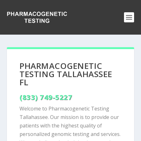
PHARMACOGENETIC
TESTING TALLAHASSEE
FL
(833) 749-5227
Welcome to Pharmacogenetic Testing
Tallahassee. Our mission is to provide our
patients with the highest quality of
personalized genomic testing and services.