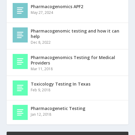
Pharmacogenomics APF2
May 27, 2024
Pharmacogenomic testing and how it can
help
Dec 8, 2022
Pharmacogenomics Testing for Medical
Providers
Mar 11, 2018
Toxicology Testing In Texas
Feb 9, 2018
Pharmacogenetic Testing
Jan 12, 2018