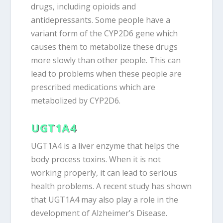
drugs, including opioids and
antidepressants. Some people have a
variant form of the CYP2D6 gene which
causes them to metabolize these drugs
more slowly than other people. This can
lead to problems when these people are
prescribed medications which are
metabolized by CYP2D6.
UGT1A4
UGT1A4 is a liver enzyme that helps the
body process toxins. When it is not
working properly, it can lead to serious
health problems. A recent study has shown
that UGT1A4 may also play a role in the
development of Alzheimer’s Disease.