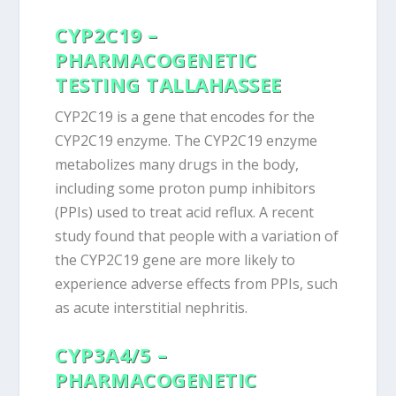
CYP2C19 –
PHARMACOGENETIC
TESTING
TALLAHASSEE
CYP2C19 is a gene that encodes for the
CYP2C19 enzyme. The CYP2C19 enzyme
metabolizes many drugs in the body,
including some proton pump inhibitors
(PPIs) used to treat acid reflux. A recent
study found that people with a variation of
the CYP2C19 gene are more likely to
experience adverse effects from PPIs, such
as acute interstitial nephritis.
CYP3A4/5 –
PHARMACOGENETIC