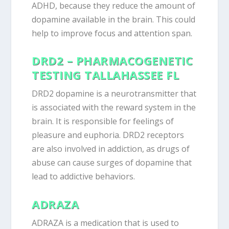
ADHD, because they reduce the amount of
dopamine available in the brain. This could
help to improve focus and attention span.
DRD2 – PHARMACOGENETIC
TESTING TALLAHASSEE FL
DRD2 dopamine is a neurotransmitter that
is associated with the reward system in the
brain. It is responsible for feelings of
pleasure and euphoria. DRD2 receptors
are also involved in addiction, as drugs of
abuse can cause surges of dopamine that
lead to addictive behaviors.
ADRAZA
ADRAZA is a medication that is used to