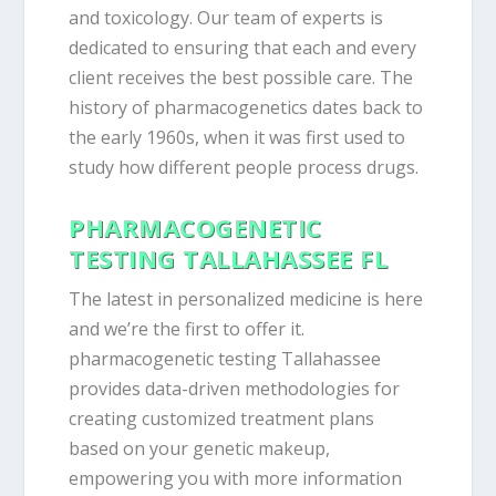
and toxicology. Our team of experts is
dedicated to ensuring that each and every
client receives the best possible care. The
history of pharmacogenetics dates back to
the early 1960s, when it was first used to
study how different people process drugs.
PHARMACOGENETIC
TESTING TALLAHASSEE FL
The latest in personalized medicine is here
and we’re the first to offer it.
pharmacogenetic testing Tallahassee
provides data-driven methodologies for
creating customized treatment plans
based on your genetic makeup,
empowering you with more information