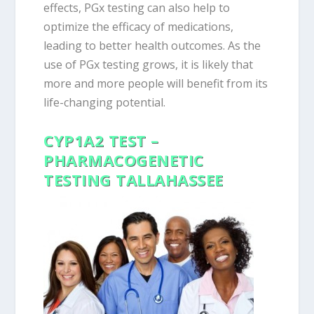
effects, PGx testing can also help to
optimize the efficacy of medications,
leading to better health outcomes. As the
use of PGx testing grows, it is likely that
more and more people will benefit from its
life-changing potential.
CYP1A2 TEST –
PHARMACOGENETIC
TESTING TALLAHASSEE