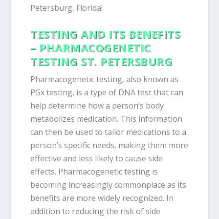
Petersburg, Florida!
TESTING AND ITS BENEFITS
– PHARMACOGENETIC
TESTING ST. PETERSBURG
Pharmacogenetic testing, also known as
PGx testing, is a type of DNA test that can
help determine how a person’s body
metabolizes medication. This information
can then be used to tailor medications to a
person’s specific needs, making them more
effective and less likely to cause side
effects. Pharmacogenetic testing is
becoming increasingly commonplace as its
benefits are more widely recognized. In
addition to reducing the risk of side