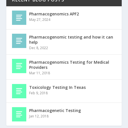
Pharmacogenomics APF2
May 27, 2024
Pharmacogenomic testing and how it can
help
Dec 8, 2022
Pharmacogenomics Testing for Medical
Providers
Mar 11, 2018
Toxicology Testing In Texas
Feb 9, 2018
Pharmacogenetic Testing
Jan 12, 2018