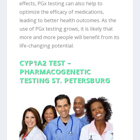
effects, PGx testing can also help to
optimize the efficacy of medications,
leading to better health outcomes. As the
use of PGx testing grows, it is likely that
more and more people will benefit from its
life-changing potential.
CYP1A2 TEST –
PHARMACOGENETIC
TESTING ST. PETERSBURG