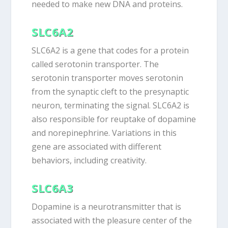
needed to make new DNA and proteins.
SLC6A2
SLC6A2 is a gene that codes for a protein
called serotonin transporter. The
serotonin transporter moves serotonin
from the synaptic cleft to the presynaptic
neuron, terminating the signal. SLC6A2 is
also responsible for reuptake of dopamine
and norepinephrine. Variations in this
gene are associated with different
behaviors, including creativity.
SLC6A3
Dopamine is a neurotransmitter that is
associated with the pleasure center of the