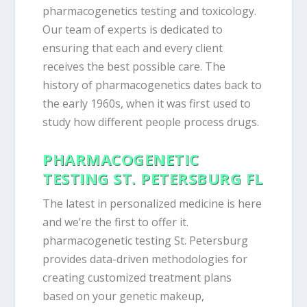
pharmacogenetics testing and toxicology.
Our team of experts is dedicated to
ensuring that each and every client
receives the best possible care. The
history of pharmacogenetics dates back to
the early 1960s, when it was first used to
study how different people process drugs.
PHARMACOGENETIC
TESTING ST. PETERSBURG FL
The latest in personalized medicine is here
and we’re the first to offer it.
pharmacogenetic testing St. Petersburg
provides data-driven methodologies for
creating customized treatment plans
based on your genetic makeup,