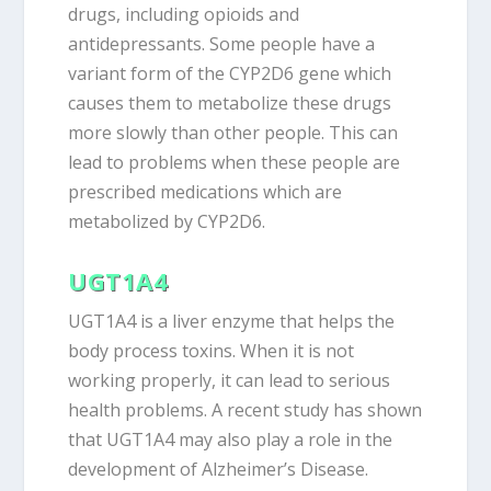
drugs, including opioids and
antidepressants. Some people have a
variant form of the CYP2D6 gene which
causes them to metabolize these drugs
more slowly than other people. This can
lead to problems when these people are
prescribed medications which are
metabolized by CYP2D6.
UGT1A4
UGT1A4 is a liver enzyme that helps the
body process toxins. When it is not
working properly, it can lead to serious
health problems. A recent study has shown
that UGT1A4 may also play a role in the
development of Alzheimer’s Disease.