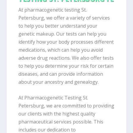
At pharmacogenetic testing St.
Petersburg, we offer a variety of services
to help you better understand your
genetic makeup. Our tests can help you
identify how your body processes different
medications, which can help you avoid
adverse drug reactions. We also offer tests
to help you determine your risk for certain
diseases, and can provide information
about your ancestry and genealogy.
At Pharmacogenetic Testing St.
Petersburg, we are committed to providing
our clients with the highest quality
pharmaceutical services possible. This
includes our dedication to