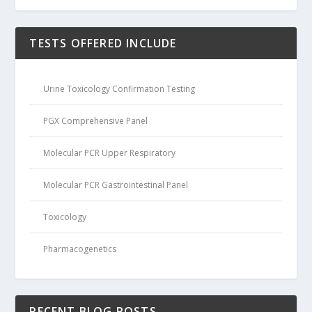
TESTS OFFERED INCLUDE
Urine Toxicology Confirmation Testing
PGX Comprehensive Panel
Molecular PCR Upper Respiratory
Molecular PCR Gastrointestinal Panel
Toxicology
Pharmacogenetics
RECENT BLOG POSTS