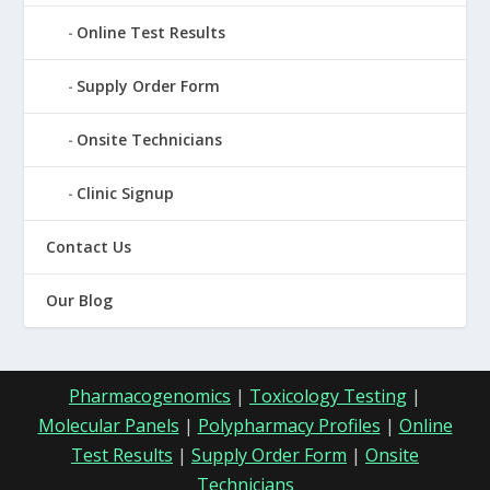
Online Test Results
Supply Order Form
Onsite Technicians
Clinic Signup
Contact Us
Our Blog
Pharmacogenomics
|
Toxicology Testing
|
Molecular Panels
|
Polypharmacy Profiles
|
Online
Test Results
|
Supply Order Form
|
Onsite
Technicians