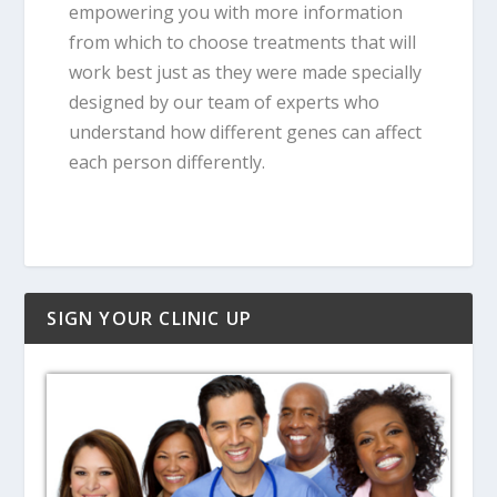
empowering you with more information
from which to choose treatments that will
work best just as they were made specially
designed by our team of experts who
understand how different genes can affect
each person differently.
SIGN YOUR CLINIC UP