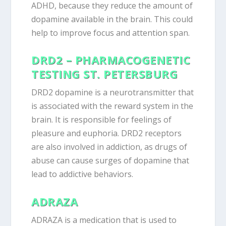
ADHD, because they reduce the amount of
dopamine available in the brain. This could
help to improve focus and attention span.
DRD2 – PHARMACOGENETIC
TESTING ST. PETERSBURG
DRD2 dopamine is a neurotransmitter that
is associated with the reward system in the
brain. It is responsible for feelings of
pleasure and euphoria. DRD2 receptors
are also involved in addiction, as drugs of
abuse can cause surges of dopamine that
lead to addictive behaviors.
ADRAZA
ADRAZA is a medication that is used to