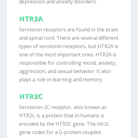
depression and anxiety disorders.
HTR2A
Serotonin receptors are found in the brain
and spinal cord. There are several different
types of serotonin receptors, but HTR2A is
one of the most important ones. HTR2A is
responsible for controlling mood, anxiety,
aggression, and sexual behavior. It also
plays a role in learning and memory.
HTR2C
Serotonin-2C receptor, also known as
HTR2c, is a protein that in humans is
encoded by the HTR2C gene. The htr2c
gene codes for a G-protein coupled