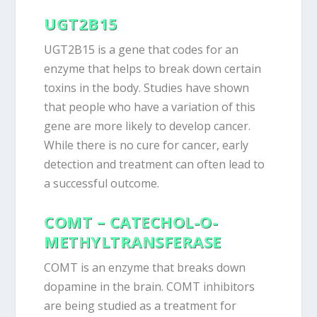
UGT2B15
UGT2B15 is a gene that codes for an
enzyme that helps to break down certain
toxins in the body. Studies have shown
that people who have a variation of this
gene are more likely to develop cancer.
While there is no cure for cancer, early
detection and treatment can often lead to
a successful outcome.
COMT – CATECHOL-O-
METHYLTRANSFERASE
COMT is an enzyme that breaks down
dopamine in the brain. COMT inhibitors
are being studied as a treatment for