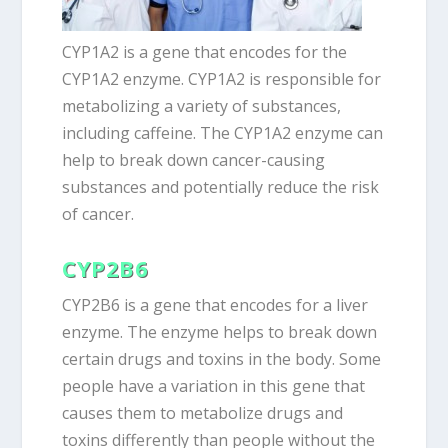
CYP1A2 is a gene that encodes for the
CYP1A2 enzyme. CYP1A2 is responsible for
metabolizing a variety of substances,
including caffeine. The CYP1A2 enzyme can
help to break down cancer-causing
substances and potentially reduce the risk
of cancer.
CYP2B6
CYP2B6 is a gene that encodes for a liver
enzyme. The enzyme helps to break down
certain drugs and toxins in the body. Some
people have a variation in this gene that
causes them to metabolize drugs and
toxins differently than people without the