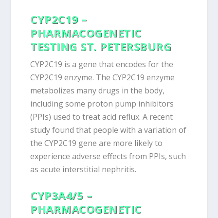
CYP2C19 –
PHARMACOGENETIC
TESTING ST. PETERSBURG
CYP2C19 is a gene that encodes for the
CYP2C19 enzyme. The CYP2C19 enzyme
metabolizes many drugs in the body,
including some proton pump inhibitors
(PPIs) used to treat acid reflux. A recent
study found that people with a variation of
the CYP2C19 gene are more likely to
experience adverse effects from PPIs, such
as acute interstitial nephritis.
CYP3A4/5 –
PHARMACOGENETIC