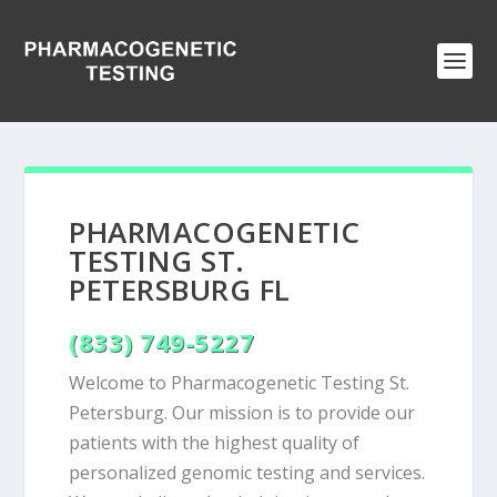
PHARMACOGENETIC
TESTING ST.
PETERSBURG FL
(833) 749-5227
Welcome to Pharmacogenetic Testing St.
Petersburg. Our mission is to provide our
patients with the highest quality of
personalized genomic testing and services.