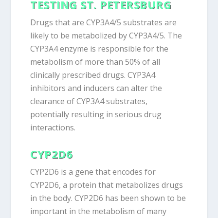
TESTING ST. PETERSBURG
Drugs that are CYP3A4/5 substrates are
likely to be metabolized by CYP3A4/5. The
CYP3A4 enzyme is responsible for the
metabolism of more than 50% of all
clinically prescribed drugs. CYP3A4
inhibitors and inducers can alter the
clearance of CYP3A4 substrates,
potentially resulting in serious drug
interactions.
CYP2D6
CYP2D6 is a gene that encodes for
CYP2D6, a protein that metabolizes drugs
in the body. CYP2D6 has been shown to be
important in the metabolism of many