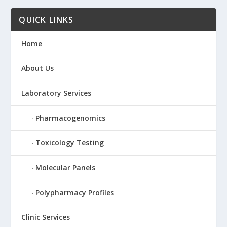
QUICK LINKS
Home
About Us
Laboratory Services
Pharmacogenomics
Toxicology Testing
Molecular Panels
Polypharmacy Profiles
Clinic Services