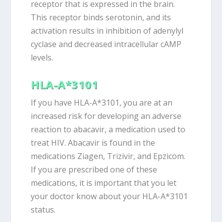
receptor that is expressed in the brain.
This receptor binds serotonin, and its
activation results in inhibition of adenylyl
cyclase and decreased intracellular cAMP
levels.
HLA-A*3101
If you have HLA-A*3101, you are at an
increased risk for developing an adverse
reaction to abacavir, a medication used to
treat HIV. Abacavir is found in the
medications Ziagen, Trizivir, and Epzicom.
If you are prescribed one of these
medications, it is important that you let
your doctor know about your HLA-A*3101
status.