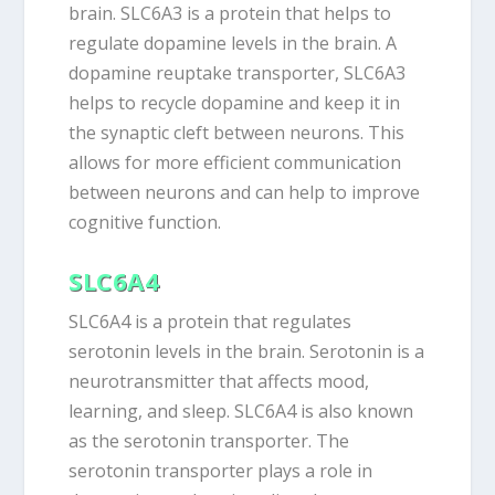
brain. SLC6A3 is a protein that helps to
regulate dopamine levels in the brain. A
dopamine reuptake transporter, SLC6A3
helps to recycle dopamine and keep it in
the synaptic cleft between neurons. This
allows for more efficient communication
between neurons and can help to improve
cognitive function.
SLC6A4
SLC6A4 is a protein that regulates
serotonin levels in the brain. Serotonin is a
neurotransmitter that affects mood,
learning, and sleep. SLC6A4 is also known
as the serotonin transporter. The
serotonin transporter plays a role in