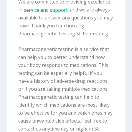
We are committed to providing excellence
in
service and support
, and we are always
available to answer any questions you may
have. Thank you for choosing
Pharmacogenetic Testing St. Petersburg.
Pharmacogenetic testing is a service that
can help you to better understand how
your body responds to medications. This
testing can be especially helpful if you
have a history of adverse drug reactions
or if you are taking multiple medications.
Pharmacogenetic testing can help to
identify which medications are most likely
to be effective for you and which ones may
cause unwanted side effects. Feel free to
contact us anytime day or night in St.