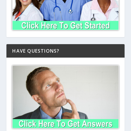
HAVE QUESTIONS?