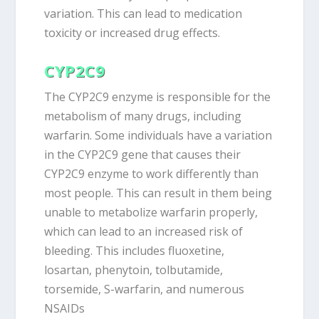
variation. This can lead to medication
toxicity or increased drug effects.
CYP2C9
The CYP2C9 enzyme is responsible for the
metabolism of many drugs, including
warfarin. Some individuals have a variation
in the CYP2C9 gene that causes their
CYP2C9 enzyme to work differently than
most people. This can result in them being
unable to metabolize warfarin properly,
which can lead to an increased risk of
bleeding. This includes fluoxetine,
losartan, phenytoin, tolbutamide,
torsemide, S-warfarin, and numerous
NSAIDs