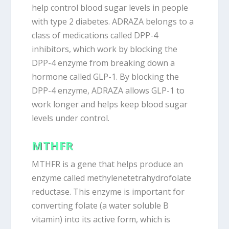
help control blood sugar levels in people
with type 2 diabetes. ADRAZA belongs to a
class of medications called DPP-4
inhibitors, which work by blocking the
DPP-4 enzyme from breaking down a
hormone called GLP-1. By blocking the
DPP-4 enzyme, ADRAZA allows GLP-1 to
work longer and helps keep blood sugar
levels under control.
MTHFR
MTHFR is a gene that helps produce an
enzyme called methylenetetrahydrofolate
reductase. This enzyme is important for
converting folate (a water soluble B
vitamin) into its active form, which is