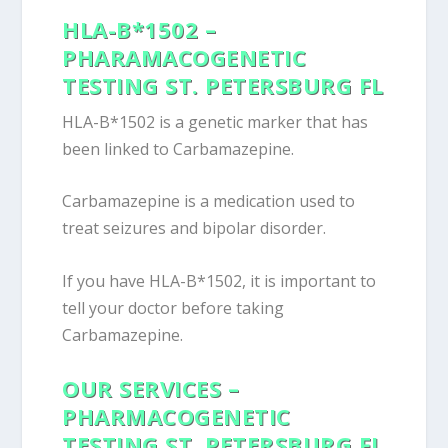
HLA-B*1502 –
PHARAMACOGENETIC
TESTING ST. PETERSBURG FL
HLA-B*1502 is a genetic marker that has
been linked to Carbamazepine.
Carbamazepine is a medication used to
treat seizures and bipolar disorder.
If you have HLA-B*1502, it is important to
tell your doctor before taking
Carbamazepine.
OUR SERVICES –
PHARMACOGENETIC
TESTING ST. PETERSBURG FL