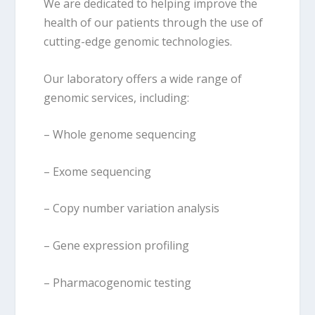
We are dedicated to helping improve the
health of our patients through the use of
cutting-edge genomic technologies.
Our laboratory offers a wide range of
genomic services, including:
– Whole genome sequencing
– Exome sequencing
– Copy number variation analysis
– Gene expression profiling
– Pharmacogenomic testing