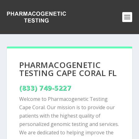
PHARMACOGENETIC
TESTING CAPE CORAL FL
(833) 749-5227
Welcome to Pharmacogenetic Testing
Cape Coral. Our mission is to provide our
patients with the highest quality of
personalized genomic testing and services.
We are dedicated to helping improve the