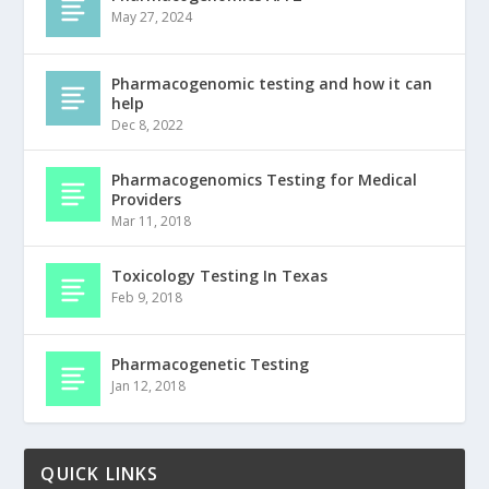
May 27, 2024
Pharmacogenomic testing and how it can
help
Dec 8, 2022
Pharmacogenomics Testing for Medical
Providers
Mar 11, 2018
Toxicology Testing In Texas
Feb 9, 2018
Pharmacogenetic Testing
Jan 12, 2018
QUICK LINKS