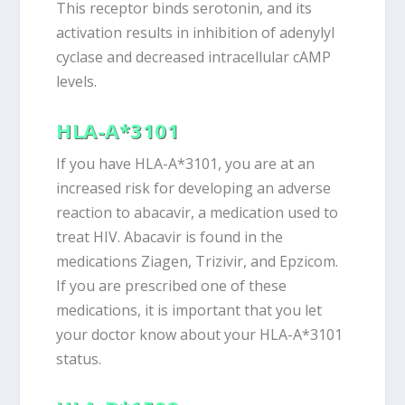
This receptor binds serotonin, and its
activation results in inhibition of adenylyl
cyclase and decreased intracellular cAMP
levels.
HLA-A*3101
If you have HLA-A*3101, you are at an
increased risk for developing an adverse
reaction to abacavir, a medication used to
treat HIV. Abacavir is found in the
medications Ziagen, Trizivir, and Epzicom.
If you are prescribed one of these
medications, it is important that you let
your doctor know about your HLA-A*3101
status.