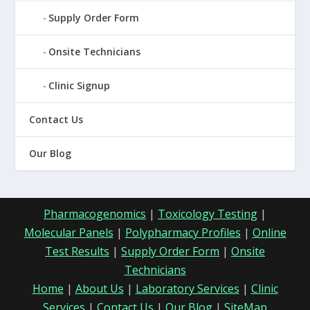
Supply Order Form
Onsite Technicians
Clinic Signup
Contact Us
Our Blog
Pharmacogenomics
|
Toxicology Testing
|
Molecular Panels
|
Polypharmacy Profiles
|
Online
Test Results
|
Supply Order Form
|
Onsite
Technicians
Home
|
About Us
|
Laboratory Services
|
Clinic
Services
|
Contact Us
|
Our Blog
|
SiteMap