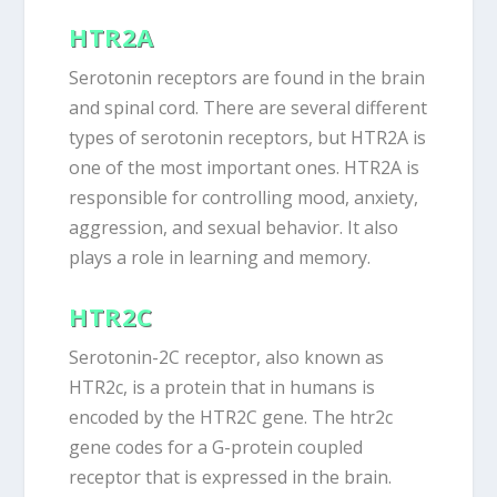
HTR2A
Serotonin receptors are found in the brain
and spinal cord. There are several different
types of serotonin receptors, but HTR2A is
one of the most important ones. HTR2A is
responsible for controlling mood, anxiety,
aggression, and sexual behavior. It also
plays a role in learning and memory.
HTR2C
Serotonin-2C receptor, also known as
HTR2c, is a protein that in humans is
encoded by the HTR2C gene. The htr2c
gene codes for a G-protein coupled
receptor that is expressed in the brain.