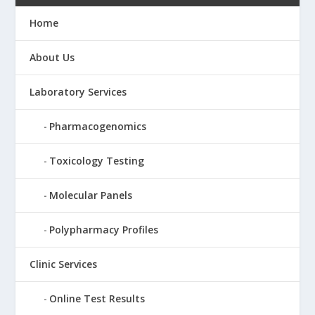
Home
About Us
Laboratory Services
Pharmacogenomics
Toxicology Testing
Molecular Panels
Polypharmacy Profiles
Clinic Services
Online Test Results