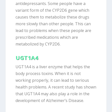
antidepressants. Some people have a
variant form of the CYP2D6 gene which
causes them to metabolize these drugs
more slowly than other people. This can
lead to problems when these people are
prescribed medications which are
metabolized by CYP2D6.
UGT1A4
UGT1A4 is a liver enzyme that helps the
body process toxins. When it is not
working properly, it can lead to serious
health problems. A recent study has shown
that UGT1A4 may also play a role in the
development of Alzheimer’s Disease.