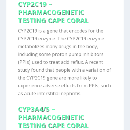
CYP2C19 –
PHARMACOGENETIC
TESTING CAPE CORAL
CYP2C19 is a gene that encodes for the
CYP2C19 enzyme. The CYP2C19 enzyme
metabolizes many drugs in the body,
including some proton pump inhibitors
(PPIs) used to treat acid reflux. A recent
study found that people with a variation of
the CYP2C19 gene are more likely to
experience adverse effects from PPIs, such
as acute interstitial nephritis.
CYP3A4/5 –
PHARMACOGENETIC
TESTING CAPE CORAL