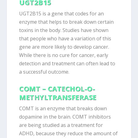
UGT2B15
UGT2B15 is a gene that codes for an
enzyme that helps to break down certain
toxins in the body. Studies have shown
that people who have a variation of this
gene are more likely to develop cancer.
While there is no cure for cancer, early
detection and treatment can often lead to
a successful outcome.
COMT – CATECHOL-O-
METHYLTRANSFERASE
COMT is an enzyme that breaks down
dopamine in the brain. COMT inhibitors
are being studied as a treatment for
ADHD, because they reduce the amount of