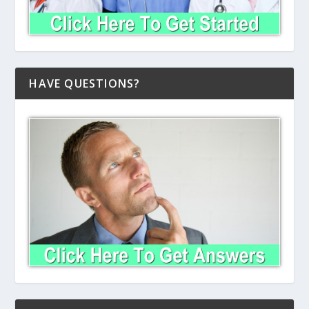
HAVE QUESTIONS?