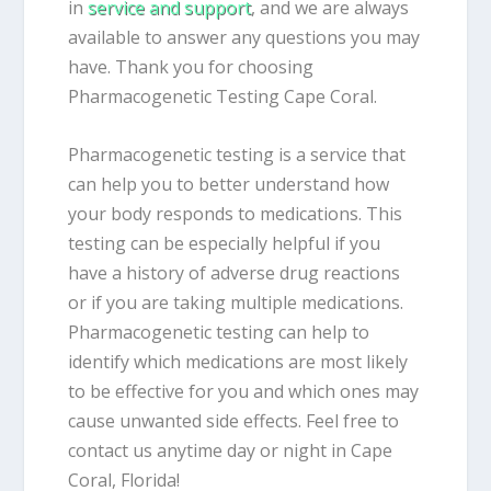
in
service and support
, and we are always
available to answer any questions you may
have. Thank you for choosing
Pharmacogenetic Testing Cape Coral.
Pharmacogenetic testing is a service that
can help you to better understand how
your body responds to medications. This
testing can be especially helpful if you
have a history of adverse drug reactions
or if you are taking multiple medications.
Pharmacogenetic testing can help to
identify which medications are most likely
to be effective for you and which ones may
cause unwanted side effects. Feel free to
contact us anytime day or night in Cape
Coral, Florida!