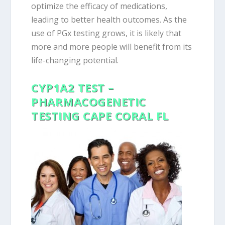
optimize the efficacy of medications,
leading to better health outcomes. As the
use of PGx testing grows, it is likely that
more and more people will benefit from its
life-changing potential.
CYP1A2 TEST –
PHARMACOGENETIC
TESTING CAPE CORAL FL