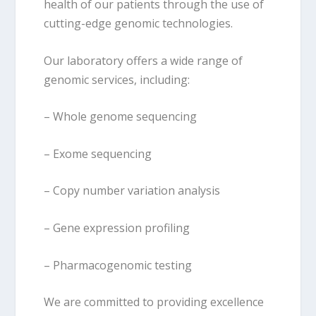
health of our patients through the use of
cutting-edge genomic technologies.
Our laboratory offers a wide range of
genomic services, including:
– Whole genome sequencing
– Exome sequencing
– Copy number variation analysis
– Gene expression profiling
– Pharmacogenomic testing
We are committed to providing excellence