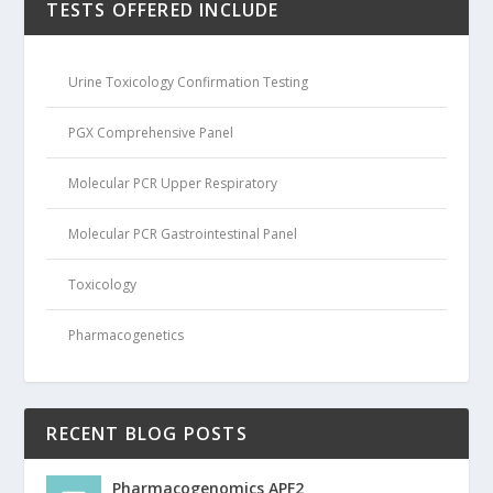
TESTS OFFERED INCLUDE
Urine Toxicology Confirmation Testing
PGX Comprehensive Panel
Molecular PCR Upper Respiratory
Molecular PCR Gastrointestinal Panel
Toxicology
Pharmacogenetics
RECENT BLOG POSTS
Pharmacogenomics APF2