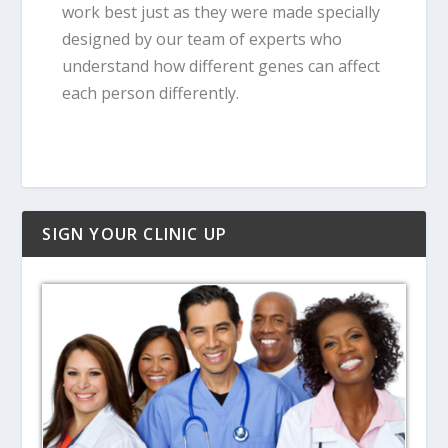
work best just as they were made specially
designed by our team of experts who
understand how different genes can affect
each person differently.
SIGN YOUR CLINIC UP