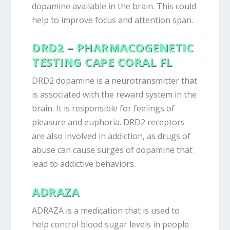
dopamine available in the brain. This could
help to improve focus and attention span.
DRD2 – PHARMACOGENETIC
TESTING CAPE CORAL FL
DRD2 dopamine is a neurotransmitter that
is associated with the reward system in the
brain. It is responsible for feelings of
pleasure and euphoria. DRD2 receptors
are also involved in addiction, as drugs of
abuse can cause surges of dopamine that
lead to addictive behaviors.
ADRAZA
ADRAZA is a medication that is used to
help control blood sugar levels in people