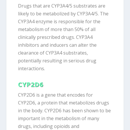
Drugs that are CYP3A4/5 substrates are
likely to be metabolized by CYP3A4/5. The
CYP3A4 enzyme is responsible for the
metabolism of more than 50% of all
clinically prescribed drugs. CYP3A4
inhibitors and inducers can alter the
clearance of CYP3A4 substrates,
potentially resulting in serious drug
interactions.
CYP2D6
CYP2D6 is a gene that encodes for
CYP2D6, a protein that metabolizes drugs
in the body. CYP2D6 has been shown to be
important in the metabolism of many
drugs, including opioids and