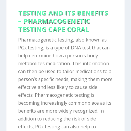
TESTING AND ITS BENEFITS
– PHARMACOGENETIC
TESTING CAPE CORAL
Pharmacogenetic testing, also known as
PGx testing, is a type of DNA test that can
help determine how a person’s body
metabolizes medication. This information
can then be used to tailor medications to a
person’s specific needs, making them more
effective and less likely to cause side
effects. Pharmacogenetic testing is
becoming increasingly commonplace as its
benefits are more widely recognized. In
addition to reducing the risk of side
effects, PGx testing can also help to