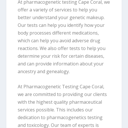
At pharmacogenetic testing Cape Coral, we
offer a variety of services to help you
better understand your genetic makeup.
Our tests can help you identify how your
body processes different medications,
which can help you avoid adverse drug
reactions. We also offer tests to help you
determine your risk for certain diseases,
and can provide information about your
ancestry and genealogy.
At Pharmacogenetic Testing Cape Coral,
we are committed to providing our clients
with the highest quality pharmaceutical
services possible. This includes our
dedication to pharmacogenetics testing
and toxicology. Our team of experts is