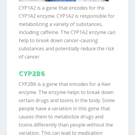
CYP1A2 is a gene that encodes for the
CYP1A2 enzyme. CYP1A2 is responsible for
metabolizing a variety of substances,
including caffeine. The CYP1A2 enzyme can
help to break down cancer-causing
substances and potentially reduce the risk
of cancer.
CYP2B6
CYP2B6 is a gene that encodes for a liver
enzyme. The enzyme helps to break down
certain drugs and toxins in the body. Some
people have a variation in this gene that
causes them to metabolize drugs and
toxins differently than people without the
variation. This can lead to medication