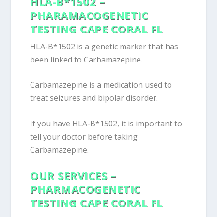
HLA-B*1502 –
PHARAMACOGENETIC
TESTING CAPE CORAL FL
HLA-B*1502 is a genetic marker that has
been linked to Carbamazepine.
Carbamazepine is a medication used to
treat seizures and bipolar disorder.
If you have HLA-B*1502, it is important to
tell your doctor before taking
Carbamazepine.
OUR SERVICES –
PHARMACOGENETIC
TESTING CAPE CORAL FL