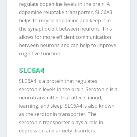
regulate dopamine levels in the brain. A
dopamine reuptake transporter, SLC6A3
helps to recycle dopamine and keep it in
the synaptic cleft between neurons. This
allows for more efficient communication
between neurons and can help to improve
cognitive function.
SLC6A4
SLC6A4 is a protein that regulates
serotonin levels in the brain. Serotonin is a
neurotransmitter that affects mood,
learning, and sleep. SLC6A4 is also known
as the serotonin transporter. The
serotonin transporter plays a role in
depression and anxiety disorders.