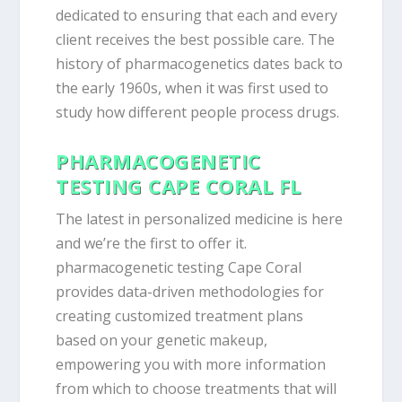
dedicated to ensuring that each and every
client receives the best possible care. The
history of pharmacogenetics dates back to
the early 1960s, when it was first used to
study how different people process drugs.
PHARMACOGENETIC
TESTING CAPE CORAL FL
The latest in personalized medicine is here
and we’re the first to offer it.
pharmacogenetic testing Cape Coral
provides data-driven methodologies for
creating customized treatment plans
based on your genetic makeup,
empowering you with more information
from which to choose treatments that will