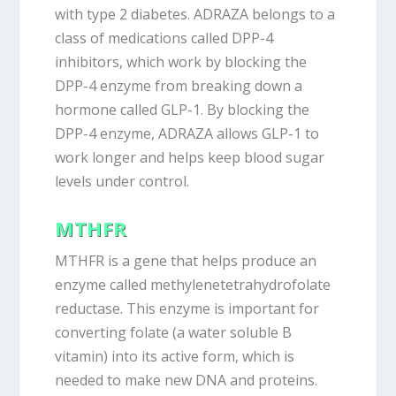
with type 2 diabetes. ADRAZA belongs to a
class of medications called DPP-4
inhibitors, which work by blocking the
DPP-4 enzyme from breaking down a
hormone called GLP-1. By blocking the
DPP-4 enzyme, ADRAZA allows GLP-1 to
work longer and helps keep blood sugar
levels under control.
MTHFR
MTHFR is a gene that helps produce an
enzyme called methylenetetrahydrofolate
reductase. This enzyme is important for
converting folate (a water soluble B
vitamin) into its active form, which is
needed to make new DNA and proteins.