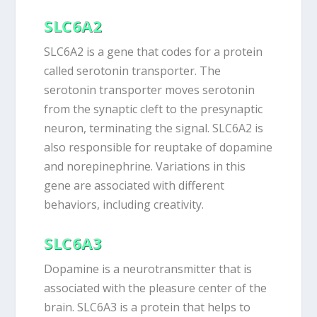
SLC6A2
SLC6A2 is a gene that codes for a protein
called serotonin transporter. The
serotonin transporter moves serotonin
from the synaptic cleft to the presynaptic
neuron, terminating the signal. SLC6A2 is
also responsible for reuptake of dopamine
and norepinephrine. Variations in this
gene are associated with different
behaviors, including creativity.
SLC6A3
Dopamine is a neurotransmitter that is
associated with the pleasure center of the
brain. SLC6A3 is a protein that helps to