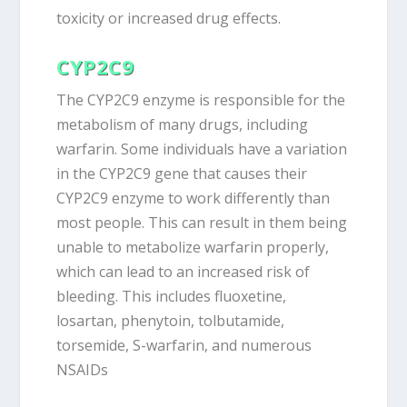
toxicity or increased drug effects.
CYP2C9
The CYP2C9 enzyme is responsible for the
metabolism of many drugs, including
warfarin. Some individuals have a variation
in the CYP2C9 gene that causes their
CYP2C9 enzyme to work differently than
most people. This can result in them being
unable to metabolize warfarin properly,
which can lead to an increased risk of
bleeding. This includes fluoxetine,
losartan, phenytoin, tolbutamide,
torsemide, S-warfarin, and numerous
NSAIDs