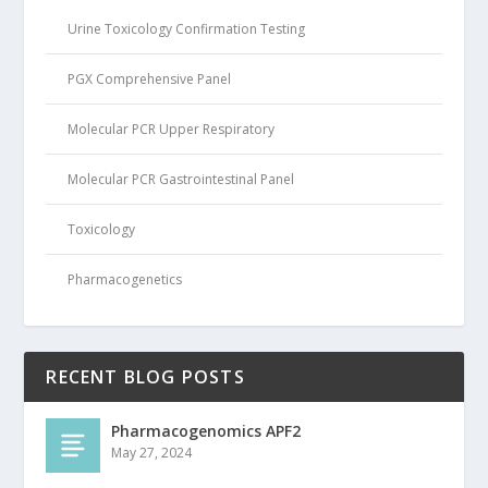
Urine Toxicology Confirmation Testing
PGX Comprehensive Panel
Molecular PCR Upper Respiratory
Molecular PCR Gastrointestinal Panel
Toxicology
Pharmacogenetics
RECENT BLOG POSTS
Pharmacogenomics APF2
May 27, 2024