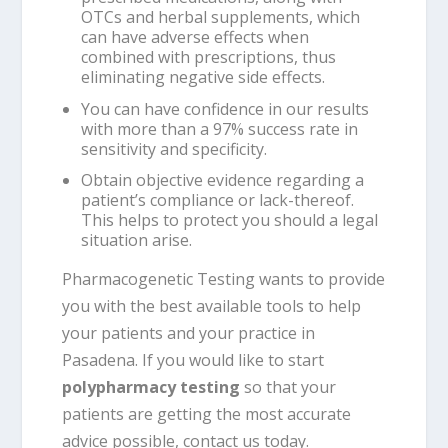
OTCs and herbal supplements, which
can have adverse effects when
combined with prescriptions, thus
eliminating negative side effects.
You can have confidence in our results
with more than a 97% success rate in
sensitivity and specificity.
Obtain objective evidence regarding a
patient’s compliance or lack-thereof.
This helps to protect you should a legal
situation arise.
Pharmacogenetic Testing wants to provide
you with the best available tools to help
your patients and your practice in
Pasadena. If you would like to start
polypharmacy testing
so that your
patients are getting the most accurate
advice possible, contact us today.