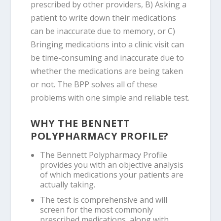
prescribed by other providers, B) Asking a
patient to write down their medications
can be inaccurate due to memory, or C)
Bringing medications into a clinic visit can
be time-consuming and inaccurate due to
whether the medications are being taken
or not. The BPP solves all of these
problems with one simple and reliable test.
WHY THE BENNETT
POLYPHARMACY PROFILE?
The Bennett Polypharmacy Profile
provides you with an objective analysis
of which medications your patients are
actually taking.
The test is comprehensive and will
screen for the most commonly
prescribed medications, along with