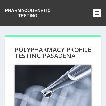
POLYPHARMACY PROFILE
TESTING PASADENA