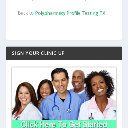
Back to
Polypharmacy Profile Testing TX
SIGN YOUR CLINIC UP