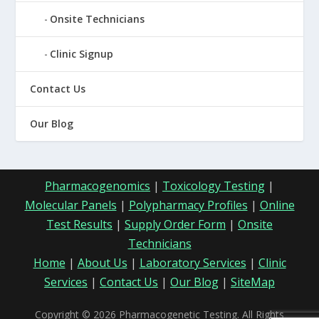
Onsite Technicians
Clinic Signup
Contact Us
Our Blog
Pharmacogenomics
|
Toxicology Testing
|
Molecular Panels
|
Polypharmacy Profiles
|
Online
Test Results
|
Supply Order Form
|
Onsite
Technicians
Home
|
About Us
|
Laboratory Services
|
Clinic
Services
|
Contact Us
|
Our Blog
|
SiteMap
Copyright © 2026 Pharmacogenetic Testing. All Rights