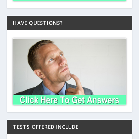
HAVE QUESTIONS?
TESTS OFFERED INCLUDE