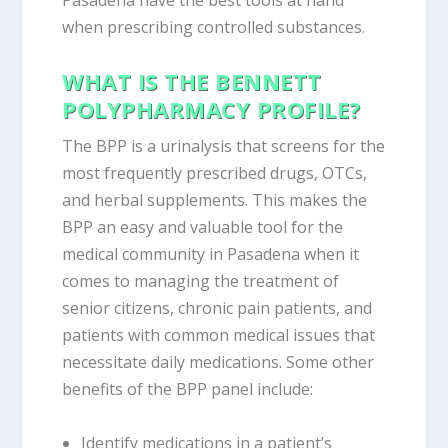
Pasadena have the best tools at hand
when prescribing controlled substances.
WHAT IS THE BENNETT
POLYPHARMACY PROFILE?
The BPP is a urinalysis that screens for the
most frequently prescribed drugs, OTCs,
and herbal supplements. This makes the
BPP an easy and valuable tool for the
medical community in Pasadena when it
comes to managing the treatment of
senior citizens, chronic pain patients, and
patients with common medical issues that
necessitate daily medications. Some other
benefits of the BPP panel include:
Identify medications in a patient’s