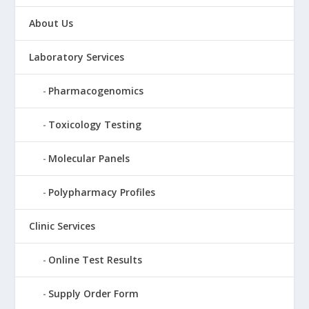
About Us
Laboratory Services
Pharmacogenomics
Toxicology Testing
Molecular Panels
Polypharmacy Profiles
Clinic Services
Online Test Results
Supply Order Form