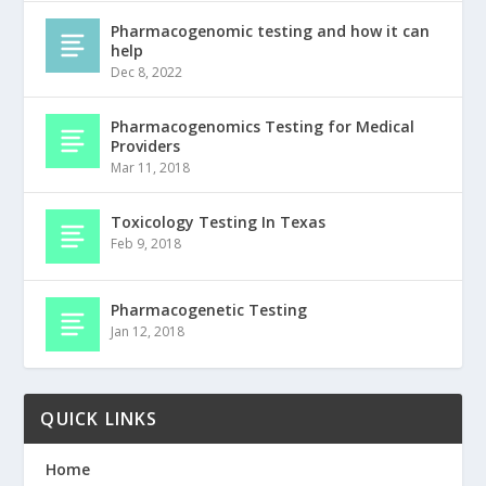
Pharmacogenomic testing and how it can
help
Dec 8, 2022
Pharmacogenomics Testing for Medical
Providers
Mar 11, 2018
Toxicology Testing In Texas
Feb 9, 2018
Pharmacogenetic Testing
Jan 12, 2018
QUICK LINKS
Home