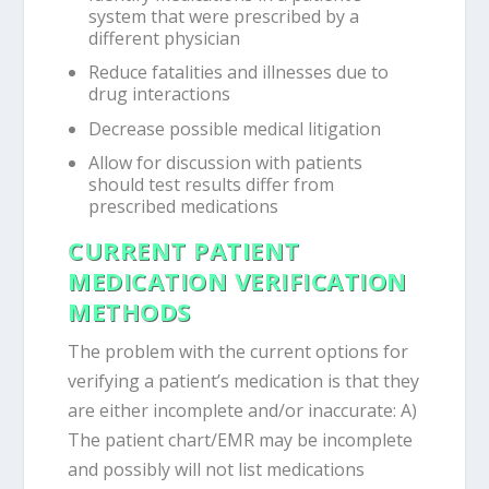
system that were prescribed by a
different physician
Reduce fatalities and illnesses due to
drug interactions
Decrease possible medical litigation
Allow for discussion with patients
should test results differ from
prescribed medications
CURRENT PATIENT
MEDICATION VERIFICATION
METHODS
The problem with the current options for
verifying a patient’s medication is that they
are either incomplete and/or inaccurate: A)
The patient chart/EMR may be incomplete
and possibly will not list medications