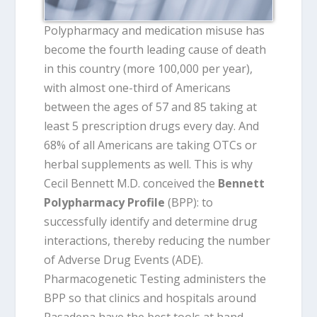
Polypharmacy and medication misuse has
become the fourth leading cause of death
in this country (more 100,000 per year),
with almost one-third of Americans
between the ages of 57 and 85 taking at
least 5 prescription drugs every day. And
68% of all Americans are taking OTCs or
herbal supplements as well. This is why
Cecil Bennett M.D. conceived the
Bennett
Polypharmacy Profile
(BPP): to
successfully identify and determine drug
interactions, thereby reducing the number
of Adverse Drug Events (ADE).
Pharmacogenetic Testing administers the
BPP so that clinics and hospitals around