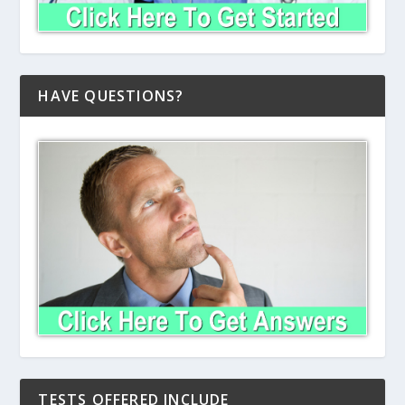
HAVE QUESTIONS?
TESTS OFFERED INCLUDE