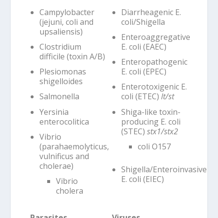
Campylobacter
Diarrheagenic E.
(jejuni, coli and
coli/Shigella
upsaliensis)
Enteroaggregative
Clostridium
E. coli (EAEC)
difficile (toxin A/B)
Enteropathogenic
Plesiomonas
E. coli (EPEC)
shigelloides
Enterotoxigenic E.
Salmonella
coli (ETEC)
lt/st
Yersinia
Shiga-like toxin-
enterocolitica
producing E. coli
(STEC)
stx1/stx2
Vibrio
(parahaemolyticus,
coli O157
vulnificus and
cholerae)
Shigella/Enteroinvasive
E. coli (EIEC)
Vibrio
cholera
Parasites
Viruses