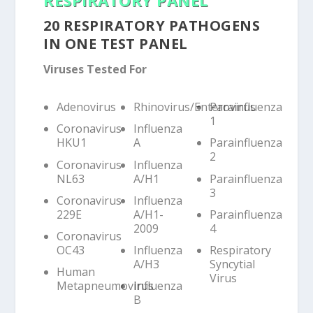
20 RESPIRATORY PATHOGENS
IN ONE TEST PANEL
Viruses Tested For
Adenovirus
Rhinovirus/Enterovirus
Parainfluenza
1
Coronavirus
Influenza
HKU1
A
Parainfluenza
2
Coronavirus
Influenza
NL63
A/H1
Parainfluenza
3
Coronavirus
Influenza
229E
A/H1-
Parainfluenza
2009
4
Coronavirus
OC43
Influenza
Respiratory
A/H3
Syncytial
Human
Virus
Metapneumovirus
Influenza
B