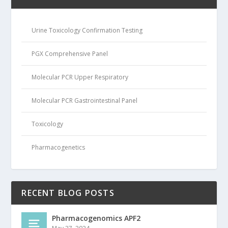
Urine Toxicology Confirmation Testing
PGX Comprehensive Panel
Molecular PCR Upper Respiratory
Molecular PCR Gastrointestinal Panel
Toxicology
Pharmacogenetics
RECENT BLOG POSTS
Pharmacogenomics APF2