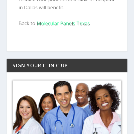
in Dallas will benefit.
Back to
Molecular Panels Texas
SIGN YOUR CLINIC UP