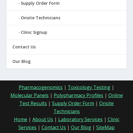
Supply Order Form
Onsite Technicians
Clinic Signup
Contact Us
Our Blog
Pharmacogenomics
|
Toxicology Testing
|
Molecular Panels
|
Polypharmacy Profiles
|
Online
Test Results
|
Supply Order Form
|
Onsite
Technicians
Home
|
About Us
|
Laboratory Services
|
Clinic
Services
|
Contact Us
|
Our Blog
|
SiteMap