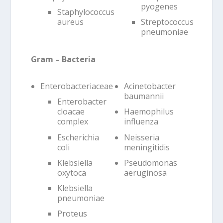
pyogenes
Staphylococcus
aureus
Streptococcus
pneumoniae
Gram – Bacteria
Enterobacteriaceae
Acinetobacter
baumannii
Enterobacter
cloacae
Haemophilus
complex
influenza
Escherichia
Neisseria
coli
meningitidis
Klebsiella
Pseudomonas
oxytoca
aeruginosa
Klebsiella
pneumoniae
Proteus