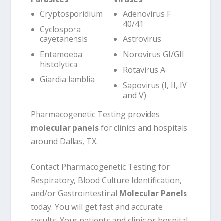
Cryptosporidium
Adenovirus F
40/41
Cyclospora
cayetanensis
Astrovirus
Entamoeba
Norovirus GI/GII
histolytica
Rotavirus A
Giardia lamblia
Sapovirus (I, II, IV
and V)
Pharmacogenetic Testing provides
molecular panels
for clinics and hospitals
around Dallas, TX.
Contact Pharmacogenetic Testing for
Respiratory, Blood Culture Identification,
and/or Gastrointestinal
Molecular Panels
today. You will get fast and accurate
results. Your patients and clinic or hospital