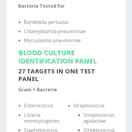
Bacteria Tested For
Bordetella pertussis
Chlamydophila pneumoniae
Mycoplasma pneumoniae
BLOOD CULTURE
IDENTIFICATION PANEL
27 TARGETS IN ONE TEST
PANEL
Gram + Bacteria
Enterococcus
Streptococcus
Listeria
Streptococcus
monocytogenes
agalactiae
Staphylococcus
Streptococcus