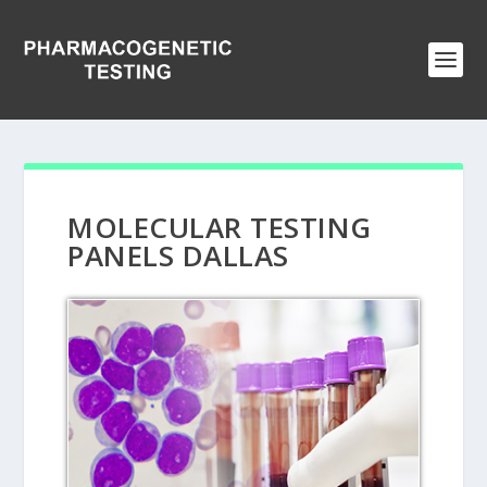
MOLECULAR TESTING
PANELS DALLAS