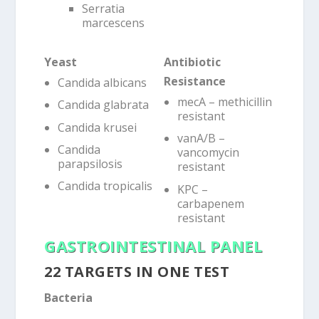
Serratia
marcescens
Yeast
Antibiotic
Resistance
Candida albicans
mecA – methicillin
Candida glabrata
resistant
Candida krusei
vanA/B –
Candida
vancomycin
parapsilosis
resistant
Candida tropicalis
KPC –
carbapenem
resistant
GASTROINTESTINAL PANEL
22 TARGETS IN ONE TEST
Bacteria