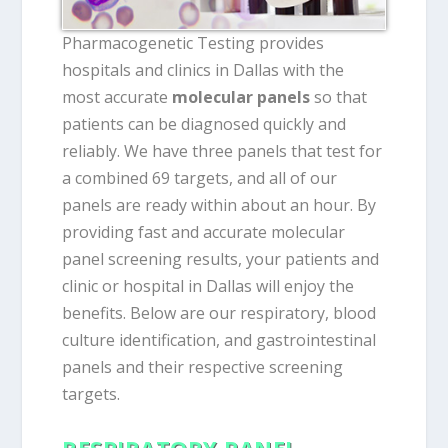
Pharmacogenetic Testing provides
hospitals and clinics in Dallas with the
most accurate
molecular panels
so that
patients can be diagnosed quickly and
reliably. We have three panels that test for
a combined 69 targets, and all of our
panels are ready within about an hour. By
providing fast and accurate molecular
panel screening results, your patients and
clinic or hospital in Dallas will enjoy the
benefits. Below are our respiratory, blood
culture identification, and gastrointestinal
panels and their respective screening
targets.
RESPIRATORY PANEL