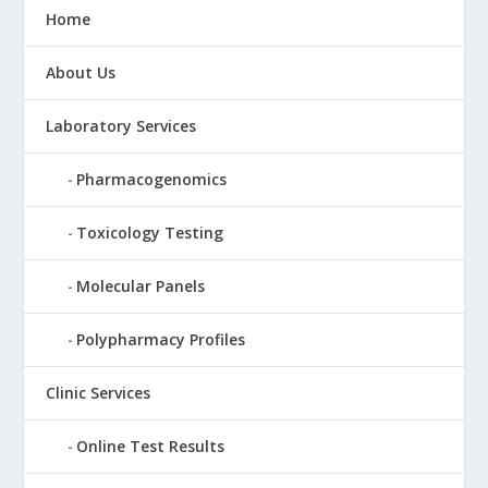
Home
About Us
Laboratory Services
Pharmacogenomics
Toxicology Testing
Molecular Panels
Polypharmacy Profiles
Clinic Services
Online Test Results