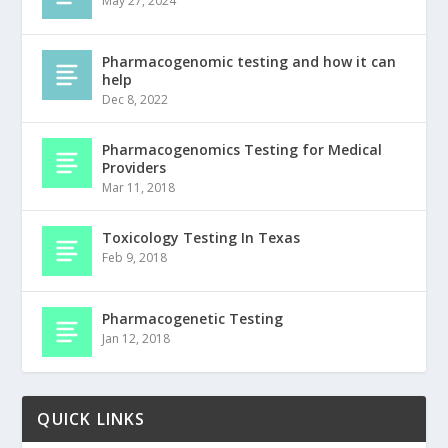
May 27, 2024
Pharmacogenomic testing and how it can
help
Dec 8, 2022
Pharmacogenomics Testing for Medical
Providers
Mar 11, 2018
Toxicology Testing In Texas
Feb 9, 2018
Pharmacogenetic Testing
Jan 12, 2018
QUICK LINKS