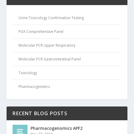
Urine Toxicology Confirmation Testing
PGX Comprehensive Panel
Molecular PCR Upper Respiratory
Molecular PCR Gastrointestinal Panel
Toxicology
Pharmacogenetics
RECENT BLOG POSTS
Pharmacogenomics APF2