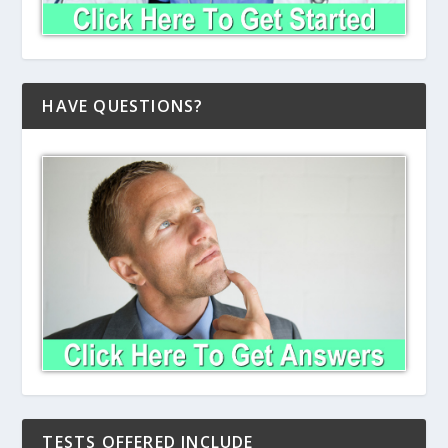
HAVE QUESTIONS?
TESTS OFFERED INCLUDE