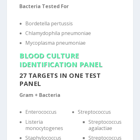
Bacteria Tested For
Bordetella pertussis
Chlamydophila pneumoniae
Mycoplasma pneumoniae
BLOOD CULTURE
IDENTIFICATION PANEL
27 TARGETS IN ONE TEST
PANEL
Gram + Bacteria
Enterococcus
Streptococcus
Listeria
Streptococcus
monocytogenes
agalactiae
Staphylococcus
Streptococcus