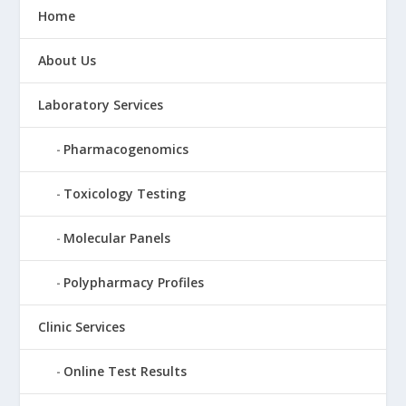
Home
About Us
Laboratory Services
Pharmacogenomics
Toxicology Testing
Molecular Panels
Polypharmacy Profiles
Clinic Services
Online Test Results