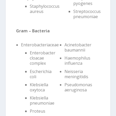
pyogenes
Staphylococcus
aureus
Streptococcus
pneumoniae
Gram – Bacteria
Enterobacteriaceae
Acinetobacter
baumannii
Enterobacter
cloacae
Haemophilus
complex
influenza
Escherichia
Neisseria
coli
meningitidis
Klebsiella
Pseudomonas
oxytoca
aeruginosa
Klebsiella
pneumoniae
Proteus