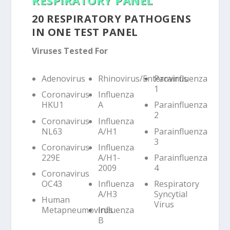
20 RESPIRATORY PATHOGENS
IN ONE TEST PANEL
Viruses Tested For
Adenovirus
Rhinovirus/Enterovirus
Parainfluenza
1
Coronavirus
Influenza
HKU1
A
Parainfluenza
2
Coronavirus
Influenza
NL63
A/H1
Parainfluenza
3
Coronavirus
Influenza
229E
A/H1-
Parainfluenza
2009
4
Coronavirus
OC43
Influenza
Respiratory
A/H3
Syncytial
Human
Virus
Metapneumovirus
Influenza
B