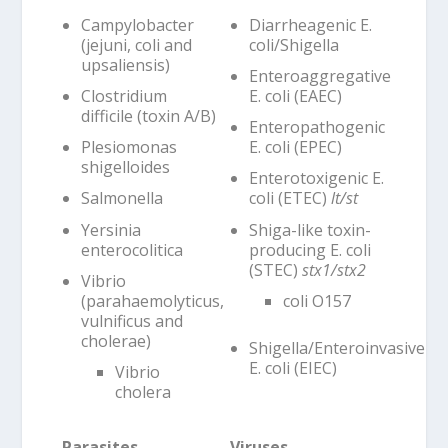
Campylobacter
Diarrheagenic E.
(jejuni, coli and
coli/Shigella
upsaliensis)
Enteroaggregative
Clostridium
E. coli (EAEC)
difficile (toxin A/B)
Enteropathogenic
Plesiomonas
E. coli (EPEC)
shigelloides
Enterotoxigenic E.
Salmonella
coli (ETEC)
lt/st
Yersinia
Shiga-like toxin-
enterocolitica
producing E. coli
(STEC)
stx1/stx2
Vibrio
(parahaemolyticus,
coli O157
vulnificus and
cholerae)
Shigella/Enteroinvasive
E. coli (EIEC)
Vibrio
cholera
Parasites
Viruses