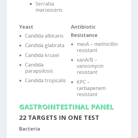
Serratia
marcescens
Yeast
Antibiotic
Resistance
Candida albicans
mecA – methicillin
Candida glabrata
resistant
Candida krusei
vanA/B –
Candida
vancomycin
parapsilosis
resistant
Candida tropicalis
KPC –
carbapenem
resistant
GASTROINTESTINAL PANEL
22 TARGETS IN ONE TEST
Bacteria