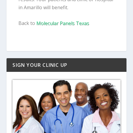
in Amarillo will benefit.
Back to
Molecular Panels Texas
SIGN YOUR CLINIC UP