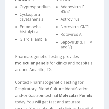
Cryptosporidium
Adenovirus F
40/41
Cyclospora
cayetanensis
Astrovirus
Entamoeba
Norovirus GI/GII
histolytica
Rotavirus A
Giardia lamblia
Sapovirus (I, II, IV
and V)
Pharmacogenetic Testing provides
molecular panels
for clinics and hospitals
around Amarillo, TX.
Contact Pharmacogenetic Testing for
Respiratory, Blood Culture Identification,
and/or Gastrointestinal
Molecular Panels
today. You will get fast and accurate
results. Your patients and clinic or hospital