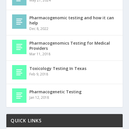
May 27, 2024
Pharmacogenomic testing and how it can
help
Dec 8, 2022
Pharmacogenomics Testing for Medical
Providers
Mar 11, 2018
Toxicology Testing In Texas
Feb 9, 2018
Pharmacogenetic Testing
Jan 12, 2018
QUICK LINKS