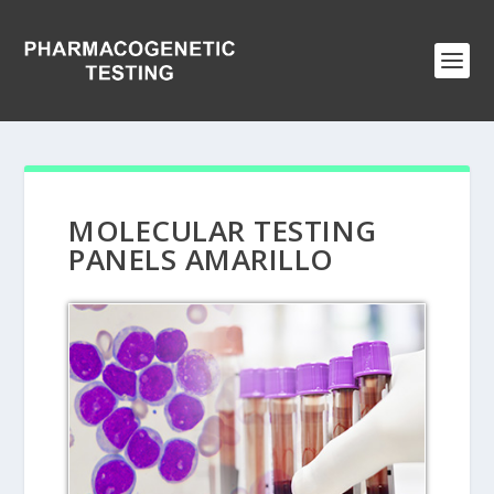
MOLECULAR TESTING
PANELS AMARILLO