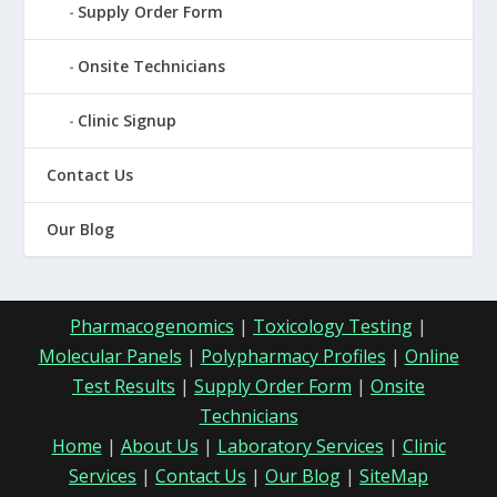
Supply Order Form
Onsite Technicians
Clinic Signup
Contact Us
Our Blog
Pharmacogenomics
|
Toxicology Testing
|
Molecular Panels
|
Polypharmacy Profiles
|
Online
Test Results
|
Supply Order Form
|
Onsite
Technicians
Home
|
About Us
|
Laboratory Services
|
Clinic
Services
|
Contact Us
|
Our Blog
|
SiteMap