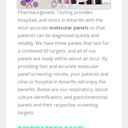
Pharmacogenetic Testing provides
hospitals and clinics in Amarillo with the
most accurate
molecular panels
so that
patients can be diagnosed quickly and
reliably. We have three panels that test for
a combined 69 targets, and all of our
panels are ready within about an hour. By
providing fast and accurate molecular
panel screening results, your patients and
clinic or hospital in Amarillo will enjoy the
benefits. Below are our respiratory, blood
culture identification, and gastrointestinal
panels and their respective screening
targets.
RESPIRATORY PANEL